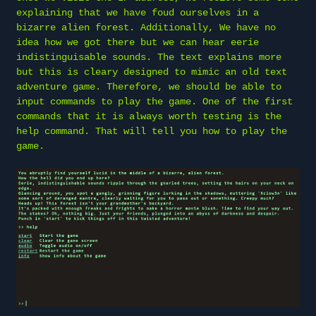
explaining that we have foud ourselves in a
bizarre alien forest. Additionally, We have no
idea how we got there but we can hear eerie
indistinguisable sounds. The text explains more
but this is cleary designed to mimic an old text
adventure game. Therefore, we should be able to
input commands to play the game. One of the first
commands that it is always worth testing is the
help command. That will tell you how to play the
game.