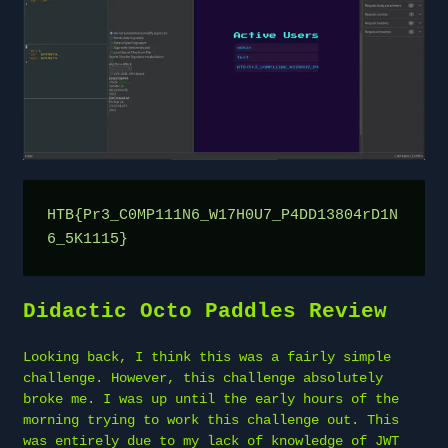
HTB{Pr3_C0MP111N6_W17H0U7_P4DD13804rD1N
6_5K1115}
Didactic Octo Paddles Review
Looking back, I think this was a fairly simple
challenge. However, this challenge absolutely
broke me. I was up until the early hours of the
morning trying to work this challenge out. This
was entirely due to my lack of knowledge of JWT