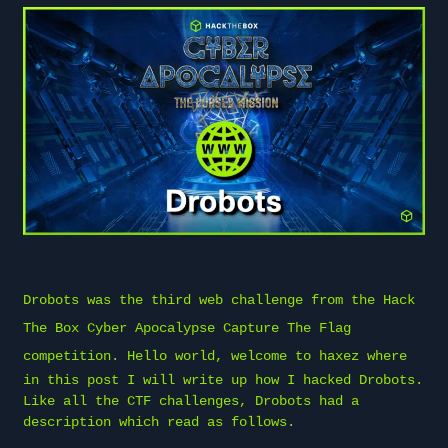
Drobots was the third web challenge from the
Hack
The Box
Cyber Apocalypse Capture The Flag
competition. Hello world, welcome to
haxez
where
in this post I will write up how I hacked Drobots.
Like all the CTF challenges, Drobots had a
description which read as follows.