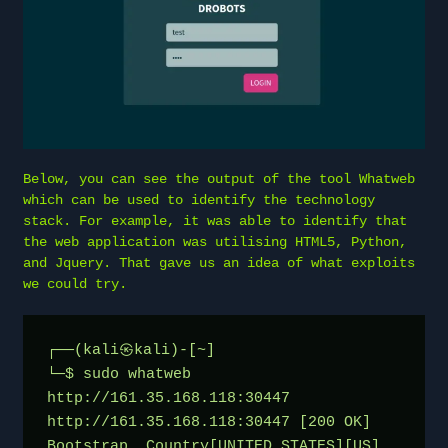
Below, you can see the output of the tool Whatweb
which can be used to identify the technology
stack. For example, it was able to identify that
the web application was utilising HTML5, Python,
and Jquery. That gave us an idea of what exploits
we could try.
┌──(kali㉿kali)-[~]
└─$ sudo whatweb 
http://161.35.168.118:30447
http://161.35.168.118:30447 [200 OK] 
Bootstrap, Country[UNITED STATES][US], 