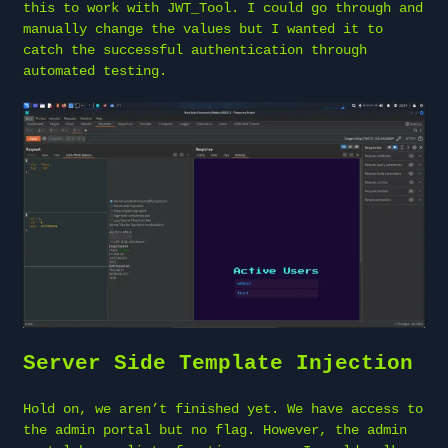
this to work with JWT_Tool. I could go through and
manually change the values but I wanted it to
catch the successful authentication through
automated testing.
Server Side Template Injection
Hold on, we aren’t finished yet. We have access to
the admin portal but no flag. However, the admin