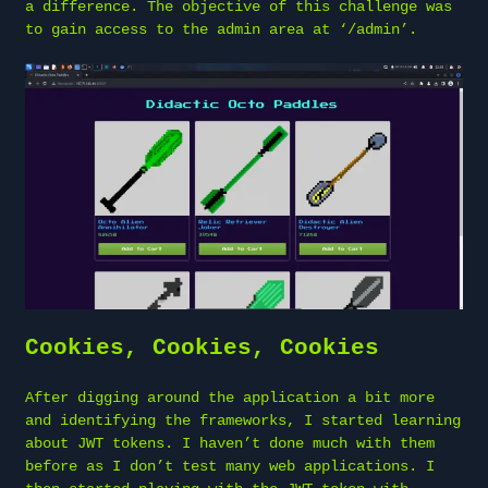
a difference. The objective of this challenge was
to gain access to the admin area at ‘/admin’.
Cookies, Cookies, Cookies
After digging around the application a bit more
and identifying the frameworks, I started learning
about JWT tokens. I haven’t done much with them
before as I don’t test many web applications. I