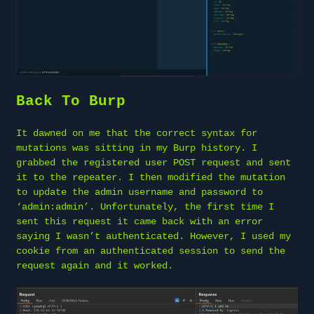
Back To Burp
It dawned on me that the correct syntax for
mutations was sitting in my Burp history. I
grabbed the registered user POST request and sent
it to the repeater. I then modified the mutation
to update the admin username and password to
‘admin:admin’. Unfortunately, the first time I
sent this request it came back with an error
saying I wasn’t authenticated. However, I used my
cookie from an authenticated session to send the
request again and it worked.