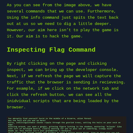
As you can see from the image above, we have
several commands that we can use. Furthermore,
Using the info command just spits the text back
out at us so we need to dig a little deeper.
However, our aim here isn’t to play the game is
it. Our aim is to hack the game.
Inspecting Flag Command
By right clicking on the page and clicking
inspect, we can bring up the developer console.
Next, if we refresh the page we will capture the
traffic that the browser is sending in recieveing.
For example, if we click on the network tab and
click the refresh button, we can see all the
inidvidual scripts that are being loaded by the
browser.