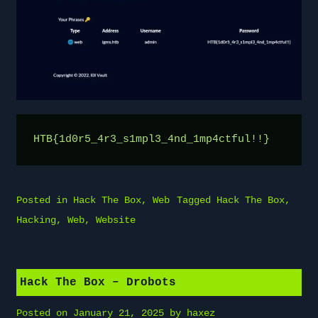
HTB{1d0r5_4r3_s1mpl3_4nd_1mp4ctful!!}
Posted in
Hack The Box
,
Web
Tagged
Hack The Box
,
Hacking
,
Web
,
Website
Hack The Box – Drobots
Posted on
January 21, 2025
by
haxez