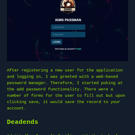
After registering a new user for the application
and logging in, I was greeted with a web-based
password manager. Therefore, I started poking at
the add password functionality. There were a
number of forms for the user to fill out but upon
clicking save, it would save the record to your
account.
Deadends