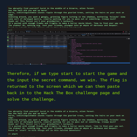
Therefore, if we type start to start the game and
the input the secret command, we win. The flag is
returned to the screen which we can then paste
back in to the Hack The Box challenge page and
solve the challenge.