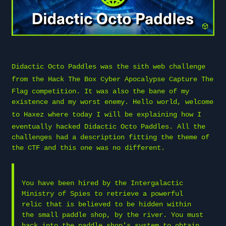
Didactic Octo Paddles was the sith web challenge
from the
Hack The Box
Cyber Apocalypse Capture The
Flag competition. It was also the bane of my
existence and my worst enemy. Hello world, welcome
to
Haxez
where today I will be explaining how I
eventually hacked Didactic Octo Paddles. All the
challenges had a description fitting the theme of
the CTF and this one was no different.
You have been hired by the Intergalactic
Ministry of Spies to retrieve a powerful
relic that is believed to be hidden within
the small paddle shop, by the river. You must
hack into the paddle shop’s system to obtain