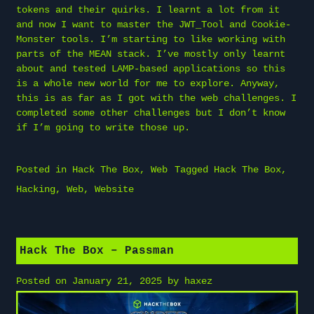
tokens and their quirks. I learnt a lot from it
and now I want to master the JWT_Tool and Cookie-
Monster tools. I’m starting to like working with
parts of the MEAN stack. I’ve mostly only learnt
about and tested LAMP-based applications so this
is a whole new world for me to explore. Anyway,
this is as far as I got with the web challenges. I
completed some other challenges but I don’t know
if I’m going to write those up.
Posted in
Hack The Box
,
Web
Tagged
Hack The Box
,
Hacking
,
Web
,
Website
Hack The Box – Passman
Posted on
January 21, 2025
by
haxez