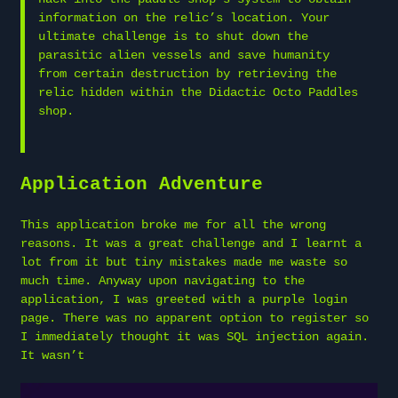
information on the relic’s location. Your
ultimate challenge is to shut down the
parasitic alien vessels and save humanity
from certain destruction by retrieving the
relic hidden within the Didactic Octo Paddles
shop.
Application Adventure
This application broke me for all the wrong
reasons. It was a great challenge and I learnt a
lot from it but tiny mistakes made me waste so
much time. Anyway upon navigating to the
application, I was greeted with a purple login
page. There was no apparent option to register so
I immediately thought it was SQL injection again.
It wasn’t