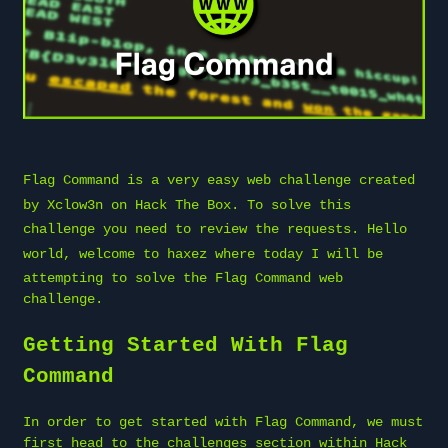
Flag Command is a very easy web challenge created
by
Xclow3n
on
Hack The Box
. To solve this
challenge you need to review the requests. Hello
world, welcome to
haxez
where today I will be
attempting to solve the Flag Command web
challenge.
Getting Started With Flag
Command
In order to get started with Flag Command, we must
first head to the challenges section within Hack