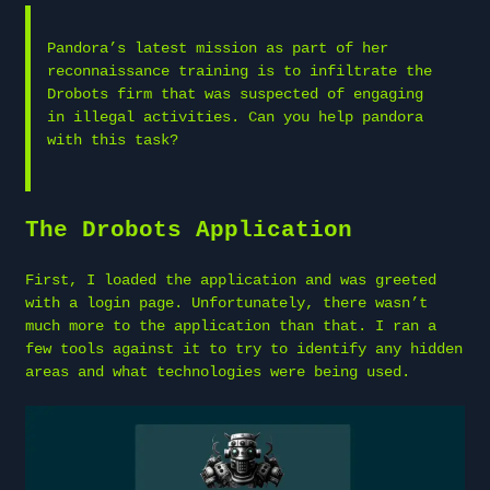
Pandora’s latest mission as part of her
reconnaissance training is to infiltrate the
Drobots firm that was suspected of engaging
in illegal activities. Can you help pandora
with this task?
The Drobots Application
First, I loaded the application and was greeted
with a login page. Unfortunately, there wasn’t
much more to the application than that. I ran a
few tools against it to try to identify any hidden
areas and what technologies were being used.