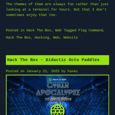
The themes of them are always fun rather than just
looking at a terminal for hours. Not that I don’t
sometimes enjoy that too.
Posted in
Hack The Box
,
Web
Tagged
Flag Command
,
Hack The Box
,
Hacking
,
Web
,
Website
Hack The Box – Didactic Octo Paddles
Posted on
January 21, 2025
by
haxez