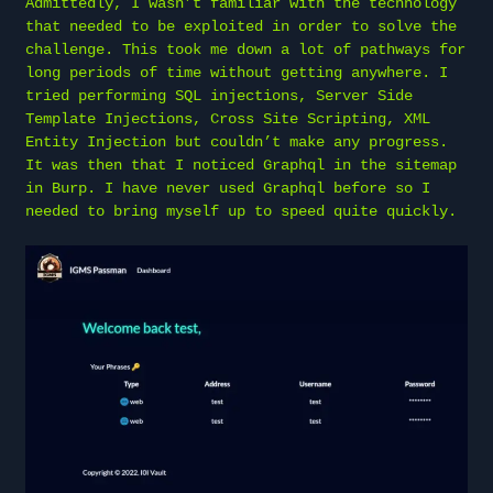
Admittedly, I wasn’t familiar with the technology
that needed to be exploited in order to solve the
challenge. This took me down a lot of pathways for
long periods of time without getting anywhere. I
tried performing SQL injections, Server Side
Template Injections, Cross Site Scripting, XML
Entity Injection but couldn’t make any progress.
It was then that I noticed Graphql in the sitemap
in Burp. I have never used Graphql before so I
needed to bring myself up to speed quite quickly.