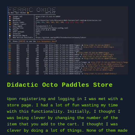
Didactic Octo Paddles Store
Upon registering and logging in I was met with a
store page. I had a lot of fun wasting my time
with this functionality. Initially, I thought I
was being clever by changing the number of the
item that you add to the cart. I thought I was
clever by doing a lot of things. None of them made