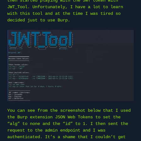
then started playing with the JWT token with
JWT_Tool. Unfortunately, I have a lot to learn
with this tool and at the time I was tired so
decided just to use Burp.
You can see from the screenshot below that I used
the Burp extension JSON Web Tokens to set the
“alg” to none and the “id” to 1. I then sent the
request to the admin endpoint and I was
authenticated. It’s a shame that I couldn’t get