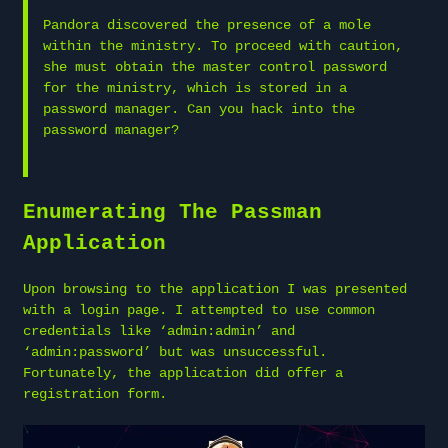
Pandora discovered the presence of a mole
within the ministry. To proceed with caution,
she must obtain the master control password
for the ministry, which is stored in a
password manager. Can you hack into the
password manager?
Enumerating The Passman
Application
Upon browsing to the application I was presented
with a login page. I attempted to use common
credentials like ‘admin:admin’ and
‘admin:password’ but was unsuccessful.
Fortunately, the application did offer a
registration form.