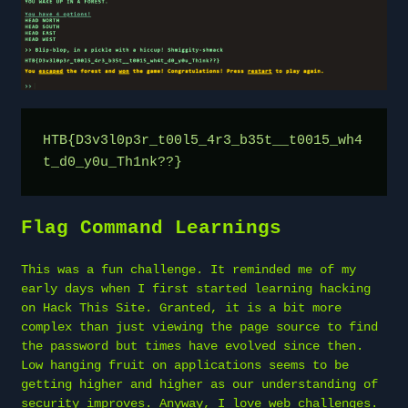
HTB{D3v3l0p3r_t00l5_4r3_b35t__t0015_wh4
t_d0_y0u_Th1nk??}
Flag Command Learnings
This was a fun challenge. It reminded me of my
early days when I first started learning hacking
on Hack This Site. Granted, it is a bit more
complex than just viewing the page source to find
the password but times have evolved since then.
Low hanging fruit on applications seems to be
getting higher and higher as our understanding of
security improves. Anyway, I love web challenges.