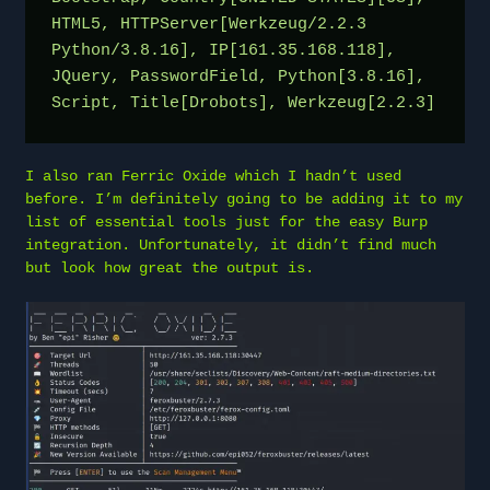
HTML5, HTTPServer[Werkzeug/2.2.3 
Python/3.8.16], IP[161.35.168.118], 
JQuery, PasswordField, Python[3.8.16], 
Script, Title[Drobots], Werkzeug[2.2.3]
I also ran Ferric Oxide which I hadn’t used
before. I’m definitely going to be adding it to my
list of essential tools just for the easy Burp
integration. Unfortunately, it didn’t find much
but look how great the output is.