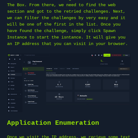
The Box. From there, we need to find the web
section and got to the retried challenges. Next,
we can filter the challenges by very easy and it
will be one of the first in the list. Once you
have found the challenge, simply click Spawn
Instance to start the isntance. It will give you
an IP address that you can visit in your browser.
Application Enumeration
Once we visit the IP address, we recieve some text