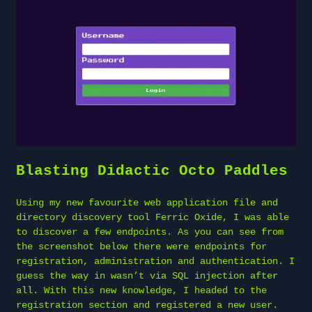
Blasting Didactic Octo Paddles
Using my new favourite web application file and
directory discovery tool Ferric Oxide, I was able
to discover a few endpoints. As you can see from
the screenshot below there were endpoints for
registration, administration and authentication. I
guess the way in wasn’t via SQL injection after
all. With this new knowledge, I headed to the
registration section and registered a new user.