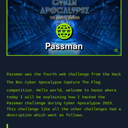
Passman was the fourth web challenge from the
Hack
The Box
Cyber Apocalypse Capture The Flag
competition. Hello world, welcome to
haxez
where
today I will be explaining how I hacked the
Passman challenge during Cyber Apocalypse 2023.
This challenge like all the other challenges had a
description which went as follows.