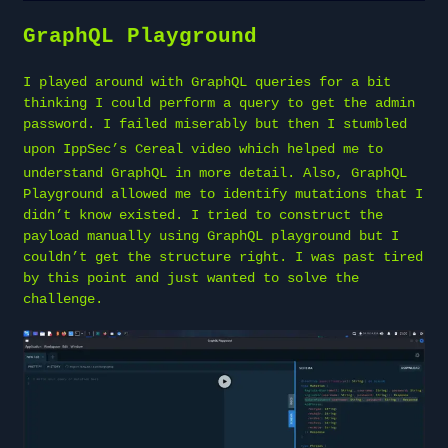
GraphQL Playground
I played around with GraphQL queries for a bit
thinking I could perform a query to get the admin
password. I failed miserably but then I stumbled
upon
IppSec’s Cereal video
which helped me to
understand GraphQL in more detail. Also, GraphQL
Playground allowed me to identify mutations that I
didn’t know existed. I tried to construct the
payload manually using GraphQL playground but I
couldn’t get the structure right. I was past tired
by this point and just wanted to solve the
challenge.