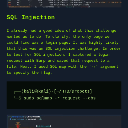
SQL Injection
I already had a good idea of what this challenge
wanted us to do. To clarify, the only page we
could find was a login page. It was highly likely
that this was an SQL injection challenge. In order
to test for SQL injection, I captured a login
request with Burp and saved that request to a
file. Next, I used SQL map with the ‘-r’ argument
to specify the flag.
┌──(kali㉿kali)-[~/HTB/Drobots]
└─$ sudo sqlmap -r request --dbs