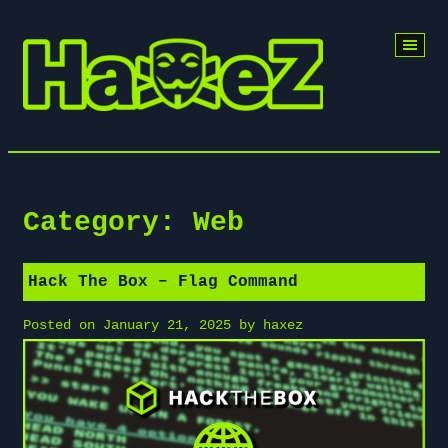
Skip
to
content
Category:
Web
Hack The Box – Flag Command
Posted on
January 21, 2025
by
haxez