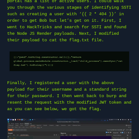
portal has a list of active users. I could walk
you through the various stages of identifying SSTI
such as creating a user with ‘{{ 2 * 404 }}’ in
order to get Bob but let’s get on it. First, I
went to HackTricks and search for SSTI and found
the Node JS Render payloads. Next, I modified
their payload to cat the flag.txt file.
Finally, I registered a user with the above
payload for their username and a standard string
for their password. I then went back to burp and
resent the request with the modified JWT token and
as you can see below, we got the flag.