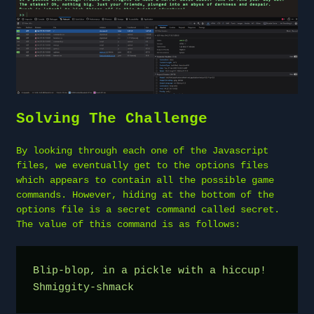
Solving The Challenge
By looking through each one of the Javascript
files, we eventually get to the options files
which appears to contain all the possible game
commands. However, hiding at the bottom of the
options file is a secret command called secret.
The value of this command is as follows:
Blip-blop, in a pickle with a hiccup! 
Shmiggity-shmack