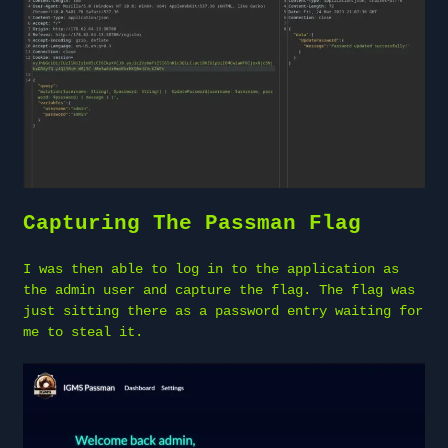
Capturing The Passman Flag
I was then able to log in to the application as
the admin user and capture the flag. The flag was
just sitting there as a password entry waiting for
me to steal it.