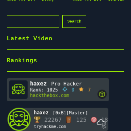
navigation
Search
Search
Latest Video
Rankings