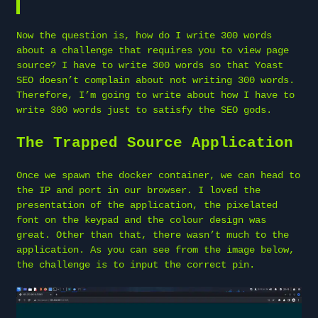
Now the question is, how do I write 300 words
about a challenge that requires you to view page
source? I have to write 300 words so that Yoast
SEO doesn’t complain about not writing 300 words.
Therefore, I’m going to write about how I have to
write 300 words just to satisfy the SEO gods.
The Trapped Source Application
Once we spawn the docker container, we can head to
the IP and port in our browser. I loved the
presentation of the application, the pixelated
font on the keypad and the colour design was
great. Other than that, there wasn’t much to the
application. As you can see from the image below,
the challenge is to input the correct pin.