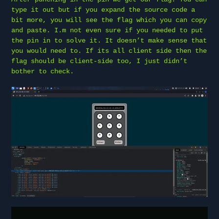
type it out but if you expand the source code a
bit more, you will see the flag which you can copy
and paste. I.m not even sure if you needed to put
the pin in to solve it. It doesn’t make sense that
you would need to. If its all client side then the
flag should be client-side too, I just didn’t
bother to check.