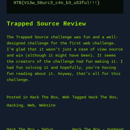
HTB{V13w_50urc3_c4n_b3_u53ful!!!}
Trapped Source Review
The Trapped Source challenge was fun and a well-
designed challenge for the first web challenge.
I’m glad that it wasn’t just a case of view source
and win (although it might have been). It seems
the creators of the challenge had fun making it. I
had fun solving it and hopefully, you’re having
fun reading about it. Anyway, that’s all for this
challenge.
Posted in
Hack The Box
,
Web
Tagged
Hack The Box
,
Hacking
,
Web
,
Website
Post
Hack The Box – Debug
Hack The Box – Gunhead