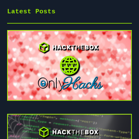
Latest Posts