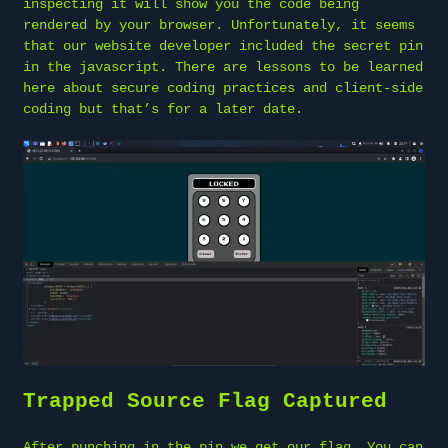
inspecting it will show you the code being
rendered by your browser. Unfortunately, it seems
that our website developer included the secret pin
in the javascript. There are lessons to be learned
here about secure coding practices and client-side
coding but that’s for a later date.
Trapped Source Flag Captured
After punching in the pin we get our flag. You can