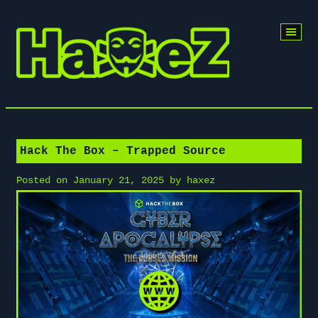
Skip
to
content
Hack The Box – Trapped Source
Posted on
January 21, 2025
by
haxez