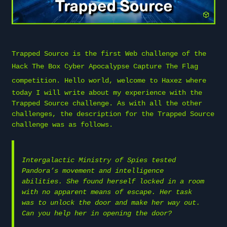
Trapped Source is the first Web challenge of the
Hack The Box
Cyber Apocalypse Capture The Flag
competition. Hello world, welcome to
Haxez
where
today I will write about my experience with the
Trapped Source challenge. As with all the other
challenges, the description for the Trapped Source
challenge was as follows.
Intergalactic Ministry of Spies tested
Pandora’s movement and intelligence
abilities. She found herself locked in a room
with no apparent means of escape. Her task
was to unlock the door and make her way out.
Can you help her in opening the door?