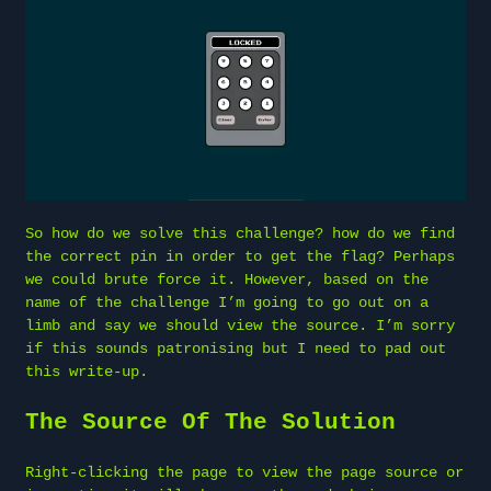
So how do we solve this challenge? how do we find
the correct pin in order to get the flag? Perhaps
we could brute force it. However, based on the
name of the challenge I’m going to go out on a
limb and say we should view the source. I’m sorry
if this sounds patronising but I need to pad out
this write-up.
The Source Of The Solution
Right-clicking the page to view the page source or