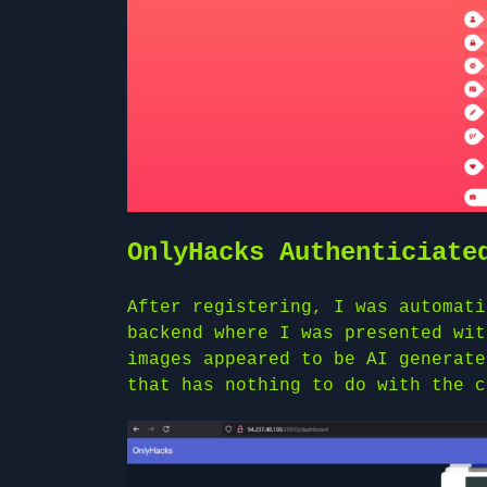
OnlyHacks Authenticiate
After registering, I was automati
backend where I was presented wit
images appeared to be AI generate
that has nothing to do with the c