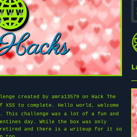
L
llenge created by
amra13579
on
Hack The
f XSS to complete. Hello world, welcome
. This challenge was a lot of a fun and
entines day. While the box was only
retired and there is a writeup for it so
p too.