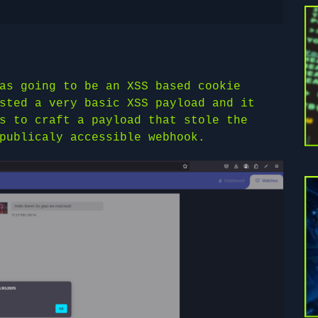
as going to be an XSS based cookie
sted a very basic XSS payload and it
s to craft a payload that stole the
publicaly accessible webhook.