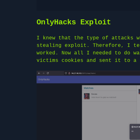
OnlyHacks Exploit
I knew that the type of attacks w
stealing exploit. Therefore, I te
worked. Now all I needed to do wa
victims cookies and sent it to a 