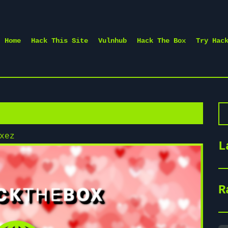
Home
Hack This Site
Vulnhub
Hack The Box
Try Hac
Se
xez
L
R