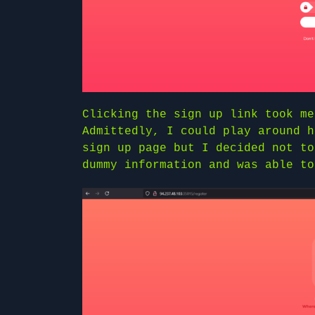
Clicking the sign up link took me
Admittedly, I could play around h
sign up page but I decided not to
dummy information and was able to