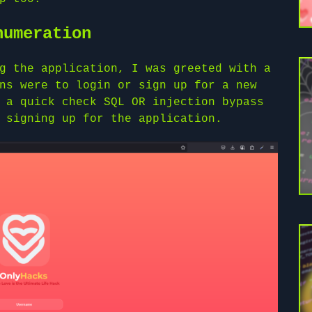
numeration
g the application, I was greeted with a
ns were to login or sign up for a new
 a quick check SQL OR injection bypass
 signing up for the application.