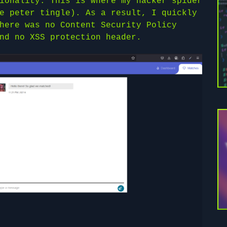
ionality. This is where my hacker spider
e peter tingle). As a result, I quickly
here was no Content Security Policy
nd no XSS protection header.