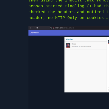
them using the inbuilt chat funct
senses started tingling (I had th
checked the headers and noticed t
header, no HTTP Only on cookies a