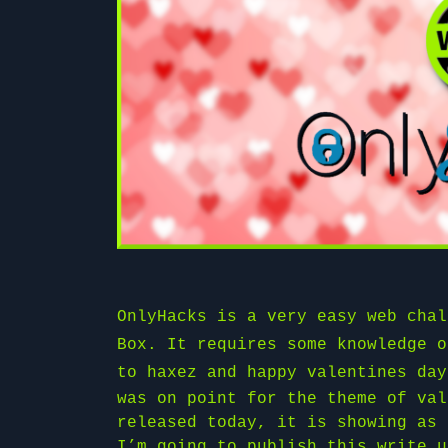
OnlyHacks is a very easy web cha
Box
. It requires some knowledge o
to
haxez
and happy valentines day
was on point for the theme of val
released today, it is showing as 
I’m going to publish this write u