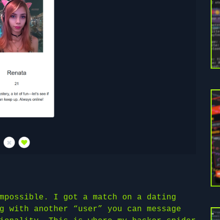
mpossible. I got a match on a dating
g with another “user” you can message