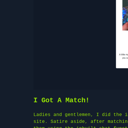
I Got A Match!
Ladies and gentlemen, I did the i
site. Satire aside, after matchin