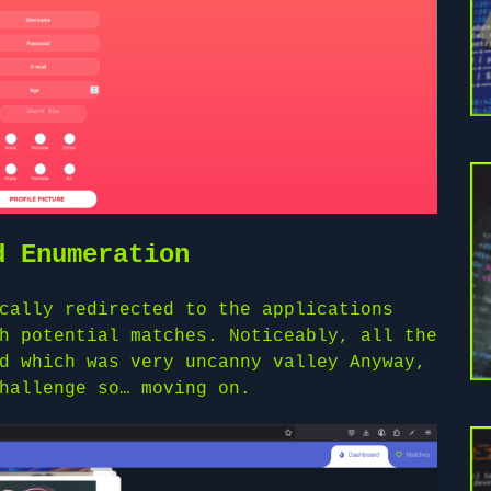
d Enumeration
cally redirected to the applications
h potential matches. Noticeably, all the
d which was very uncanny valley Anyway,
hallenge so… moving on.