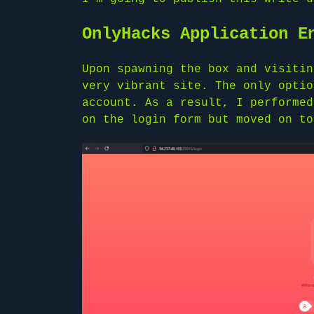
OnlyHacks Application E
Upon spawning the box and visitin
very vibrant site. The only optio
account. As a result, I performed
on the login form but moved on to