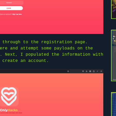
 through to the registration page.
ere and attempt some payloads on the
. Next, I populated the information with
 create an account.