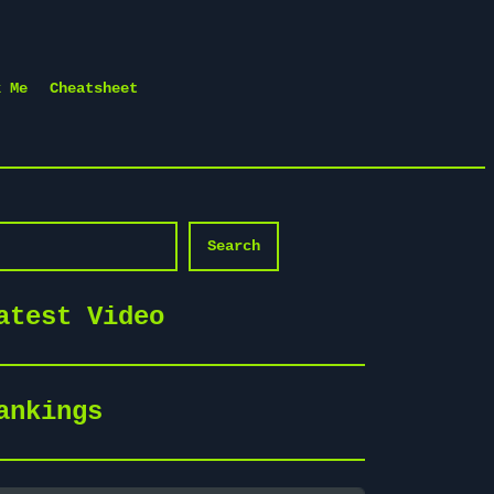
k Me
Cheatsheet
arch
Search
atest Video
ankings