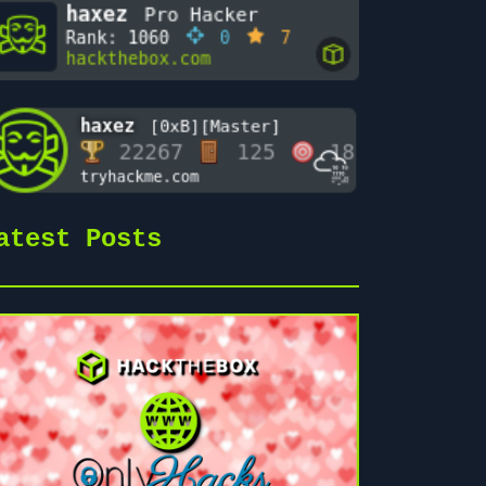
atest Posts