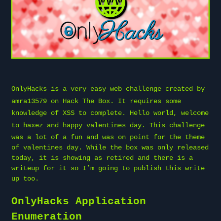
OnlyHacks is a very easy web challenge created by
amra13579
on
Hack The Box
. It requires some
knowledge of XSS to complete. Hello world, welcome
to
haxez
and happy valentines day. This challenge
was a lot of a fun and was on point for the theme
of valentines day. While the box was only released
today, it is showing as retired and there is a
writeup for it so I’m going to publish this write
up too.
OnlyHacks Application
Enumeration