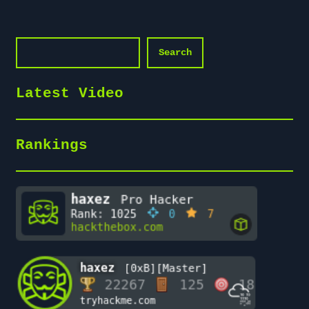
Search
Search
Latest Video
Rankings