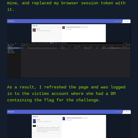
mine, and replaced my browser session token with
it.
As a result, I refreshed the page and was logged
in to the victims account where she had a DM
containing the flag for the challenge.