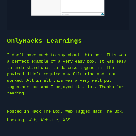
OnlyHacks Learnings
I don’t have much to say about this one. This was
a perfect example of a very easy box. It was easy
to understand what to do once logged in. The
payload didn’t require any filtering and just
worked. All in all this was a very well put
togeather box and I enjoyed it a lot. Thanks for
reading.
Posted in
Hack The Box
,
Web
Tagged
Hack The Box
,
Hacking
,
Web
,
Website
,
XSS