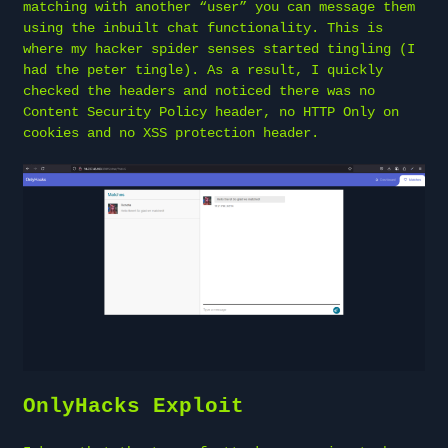
matching with another “user” you can message them
using the inbuilt chat functionality. This is
where my hacker spider senses started tingling (I
had the peter tingle). As a result, I quickly
checked the headers and noticed there was no
Content Security Policy header, no HTTP Only on
cookies and no XSS protection header.
OnlyHacks Exploit