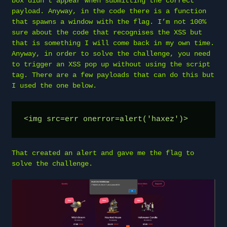
box didn’t appear when submitting the correct
payload. Anyway, in the code there is a function
that spawns a window with the flag. I’m not 100%
sure about the code that recognises the XSS but
that is something I will come back in my own time.
Anyway, in order to solve the challenge, you need
to trigger an XSS pop up without using the script
tag. There are a few payloads that can do this but
I used the one below.
<img src=err onerror=alert('haxez')>
That created an alert and gave me the flag to
solve the challenge.