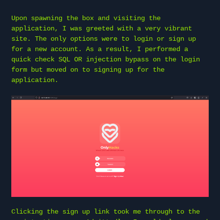
Upon spawning the box and visiting the
application, I was greeted with a very vibrant
site. The only options were to login or sign up
for a new account. As a result, I performed a
quick check SQL OR injection bypass on the login
form but moved on to signing up for the
application.
Clicking the sign up link took me through to the