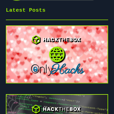
Latest Posts