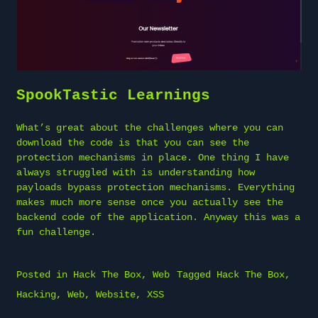
SpookTastic Learnings
What’s great about the challenges where you can
download the code is that you can see the
protection mechanisms in place. One thing I have
always struggled with is understanding how
payloads bypass protection mechanisms. Everything
makes much more sense once you actually see the
backend code of the application. Anyway this was a
fun challenge.
Posted in
Hack The Box
,
Web
Tagged
Hack The Box
,
Hacking
,
Web
,
Website
,
XSS