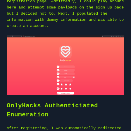
registration page. Admittedly, I could play around
here and attempt some payloads on the sign up page
but I decided not to. Next, I populated the
information with dummy information and was able to
create an account.
OnlyHacks Authenticiated
Enumeration
After registering, I was automatically redirected