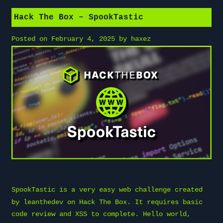
Hack The Box – SpookTastic
Posted on
February 4, 2025
by
haxez
SpookTastic is a very easy web challenge created
by
leanthedev
on
Hack The Box
. It requires basic
code review and XSS to complete. Hello world,