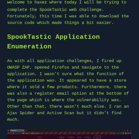
welcome to
haxez
where today I will be trying to
complete the SpookTastic web challenge.
Fortunately, this time I was able to download the
source code which made things a bit easier.
SpookTastic Application
Enumeration
As with all application challenges, I fired up
OWASP ZAP, opened Firefox and navigate to the
application. I wasn’t sure what the function of
the application was. It appeared to have a store
where it sold a few products. Furthermore, there
was also a register email option at the bottom of
the page which is where the vulnerability was.
Other than that, there wasn’t much else. I ran an
Ajax Spider and Active Scan but it didn’t find
much.