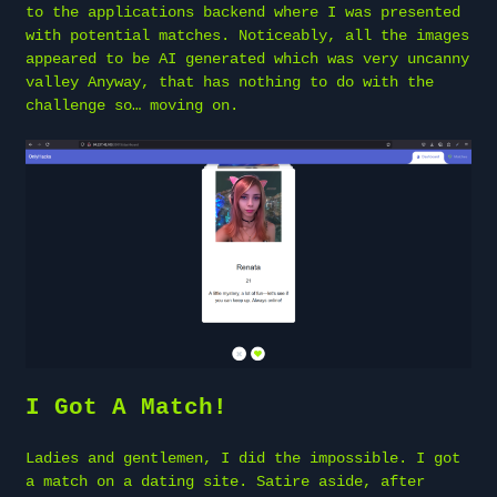
to the applications backend where I was presented
with potential matches. Noticeably, all the images
appeared to be AI generated which was very uncanny
valley Anyway, that has nothing to do with the
challenge so… moving on.
I Got A Match!
Ladies and gentlemen, I did the impossible. I got
a match on a dating site. Satire aside, after