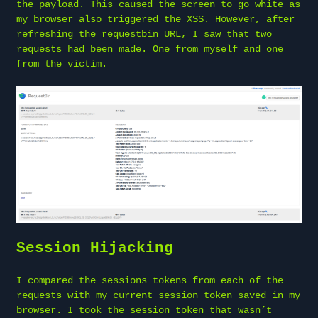
the payload. This caused the screen to go white as
my browser also triggered the XSS. However, after
refreshing the requestbin URL, I saw that two
requests had been made. One from myself and one
from the victim.
Session Hijacking
I compared the sessions tokens from each of the
requests with my current session token saved in my
browser. I took the session token that wasn’t