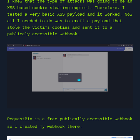
I knew that the type of attacks was going to be an
XSS based cookie stealing exploit. Therefore, I
tested a very basic XSS payload and it worked. Now
all I needed to do was to craft a payload that
stole the victims cookies and sent it to a
publicaly accessible webhook.
RequestBin
is a free publically accessible webhook
so I created my webhook there.