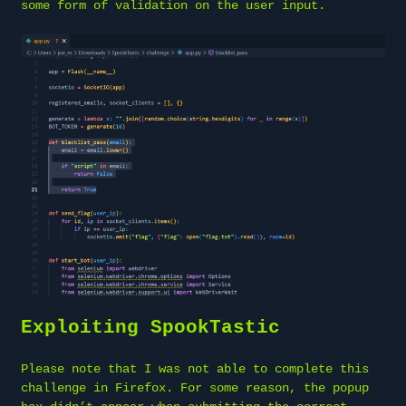
some form of validation on the user input.
Exploiting SpookTastic
Please note that I was not able to complete this
challenge in Firefox. For some reason, the popup