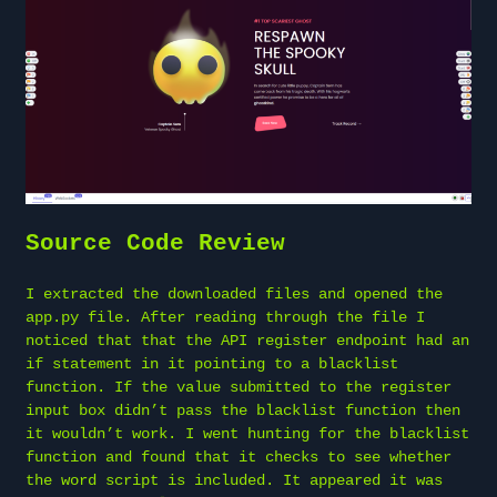
Source Code Review
I extracted the downloaded files and opened the
app.py file. After reading through the file I
noticed that that the API register endpoint had an
if statement in it pointing to a blacklist
function. If the value submitted to the register
input box didn’t pass the blacklist function then
it wouldn’t work. I went hunting for the blacklist
function and found that it checks to see whether
the word script is included. It appeared it was