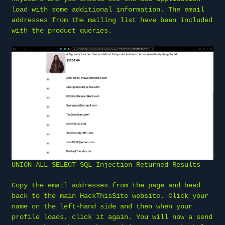
load with some additional information. The email
addresses from the mailing list have been included
with the product queries.
UNION ALL SELECT SQL Injection Returned Results
Copy the email addresses from the page and head
back to the main HackThisSite website. Click your
name on the left-hand side and then when your
profile loads, click it again. You will now a send