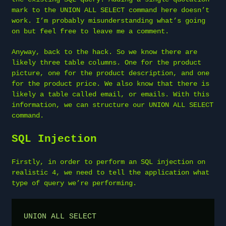
mark to the UNION ALL SELECT command here doesn’t
work. I’m probably misunderstanding what’s going
on but feel free to leave me a comment.
Anyway, back to the hack. So we know there are
likely three table columns. One for the product
picture, one for the product description, and one
for the product price. We also know that there is
likely a table called email, or emails. With this
information, we can structure our UNION ALL SELECT
command.
SQL Injection
Firstly, in order to perform an SQL injection on
realistic 4, we need to tell the application what
type of query we’re performing.
UNION ALL SELECT