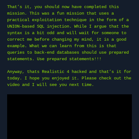
That’s it, you should now have completed this
mission. This was a fun mission that uses a
practical exploitation technique in the form of a
UNION-based SQL injection. While I argue that the
syntax is a bit odd and will wait for someone to
correct me before changing my mind, it is a good
example. What we can learn from this is that
queries to back-end databases should use prepared
statements. Use prepared statements!!!
Anyway, thats Realistic 4 hacked and that’s it for
today. I hope you enjoyed it. Please check out the
video and I will see you next time.