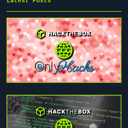
Latest Posts