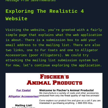
Message From SaveTheWhales
Exploring The Realistic 4
Website
Visiting the website, you’re greeted with a fairly
simple page that explains what the web application
is about. There is a submission box to add your
email address to the mailing list. There are also
two links, one to Fur Coats and one to Alligator
Accessories (poor Alligators). We could try
attacking the mailing list submission system but
for now, let’s continue exploring the application.