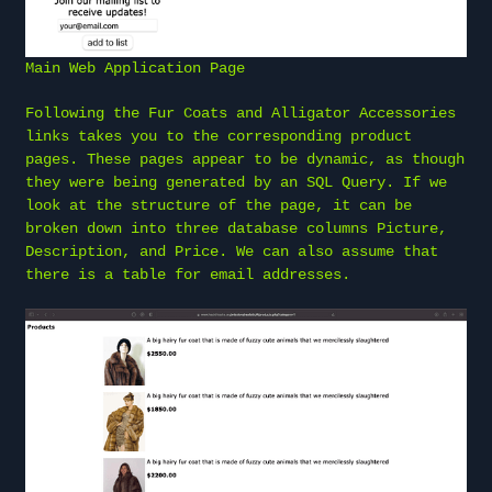
Main Web Application Page
Following the Fur Coats and Alligator Accessories
links takes you to the corresponding product
pages. These pages appear to be dynamic, as though
they were being generated by an SQL Query. If we
look at the structure of the page, it can be
broken down into three database columns Picture,
Description, and Price. We can also assume that
there is a table for email addresses.