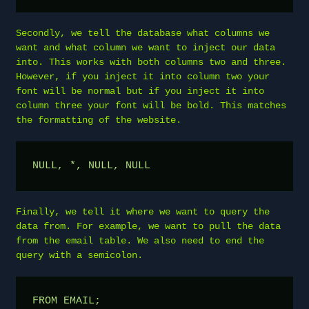
Secondly, we tell the database what columns we
want and what column we want to inject our data
into. This works with both columns two and three.
However, if you inject it into column two your
font will be normal but if you inject it into
column three your font will be bold. This matches
the formatting of the website.
NULL, *, NULL, NULL
Finally, we tell it where we want to query the
data from. For example, we want to pull the data
from the email table. We also need to end the
query with a semicolon.
FROM EMAIL;