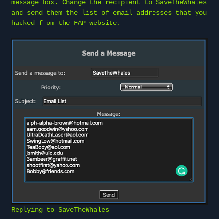
message box. Change the recipient to SaveTheWhales
and send them the list of email addresses that you
hacked from the FAP website.
Replying to SaveTheWhales