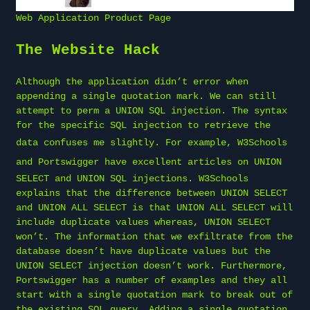
Web Application Product Page
The Website Hack
Although the application didn’t error when
appending a single quotation mark. We can still
attempt to perm a UNION SQL injection. The syntax
for the specific SQL injection to retrieve the
data confuses me slightly. For example,
W3Schools
and
Portswigger
have excellent articles on UNION
SELECT and UNION SQL injections. W3Schools
explains that the difference between UNION SELECT
and UNION ALL SELECT is that UNION ALL SELECT will
include duplicate values whereas, UNION SELECT
won’t. The information that we exfiltrate from the
database doesn’t have duplicate values but the
UNION SELECT injection doesn’t work. Furthermore,
Portswigger has a number of examples and they all
start with a single quotation mark to break out of
the existing SQL query. Adding a single quotation