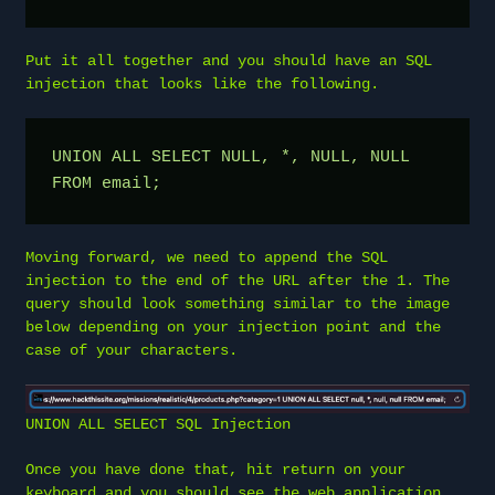
Put it all together and you should have an SQL
injection that looks like the following.
UNION ALL SELECT NULL, *, NULL, NULL 
FROM email;
Moving forward, we need to append the SQL
injection to the end of the URL after the 1. The
query should look something similar to the image
below depending on your injection point and the
case of your characters.
UNION ALL SELECT SQL Injection
Once you have done that, hit return on your
keyboard and you should see the web application