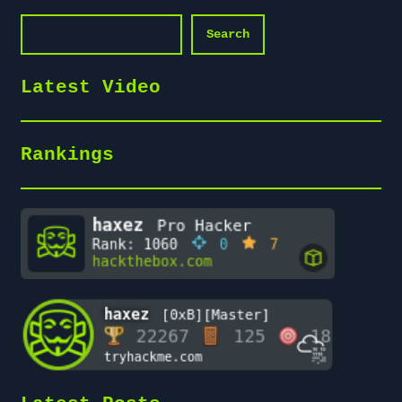
Search
Search
Latest Video
Rankings