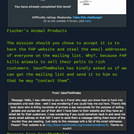
Fischer’s Animal Products
The mission should you chose to accept it is to
hack the FAP website and steal the email addresses
of everyone on the mailing list. Why?, because FAP
kills animals to sell their pelts to rich
customers. SaveTheWhales has kindly asked us if we
can get the mailing list and send it to him so
that he may “contact them”.