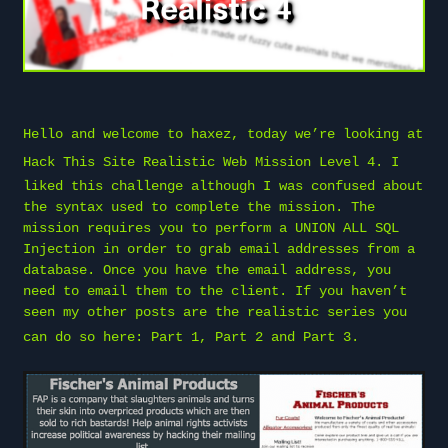
Hello and welcome to
haxez
, today we’re looking at
Hack This Site
Realistic Web Mission Level 4. I
liked this challenge although I was confused about
the syntax used to complete the mission. The
mission requires you to perform a UNION ALL SQL
Injection in order to grab email addresses from a
database. Once you have the email address, you
need to email them to the client. If you haven’t
seen my other posts are the realistic series you
can do so here:
Part 1
,
Part 2
and
Part 3
.