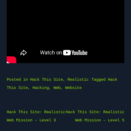
Posted in
Hack This Site
,
Realistic
Tagged
Hack
This Site
,
Hacking
,
Web
,
Website
Post
Hack This Site: Realistic
Hack This Site: Realistic
navigation
Web Mission – Level 3
Web Mission – Level 5