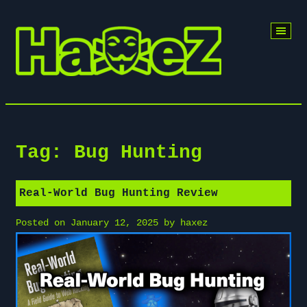
Skip
to
content
Tag:
Bug Hunting
Real-World Bug Hunting Review
Posted on
January 12, 2025
by
haxez