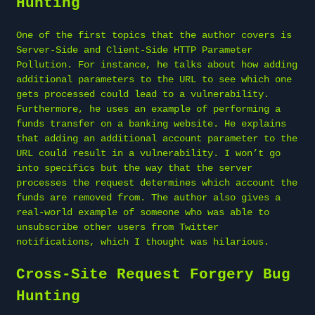
Hunting
One of the first topics that the author covers is
Server-Side and Client-Side HTTP Parameter
Pollution. For instance, he talks about how adding
additional parameters to the URL to see which one
gets processed could lead to a vulnerability.
Furthermore, he uses an example of performing a
funds transfer on a banking website. He explains
that adding an additional account parameter to the
URL could result in a vulnerability. I won’t go
into specifics but the way that the server
processes the request determines which account the
funds are removed from. The author also gives a
real-world example of someone who was able to
unsubscribe other users from Twitter
notifications, which I thought was hilarious.
Cross-Site Request Forgery Bug
Hunting