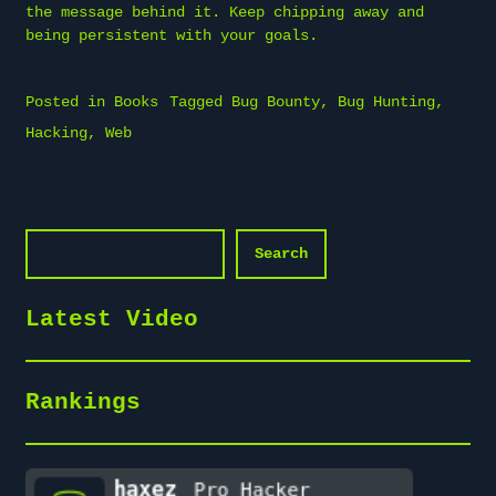
the message behind it. Keep chipping away and
being persistent with your goals.
Posted in
Books
Tagged
Bug Bounty
,
Bug Hunting
,
Hacking
,
Web
Search
Search
Latest Video
Rankings