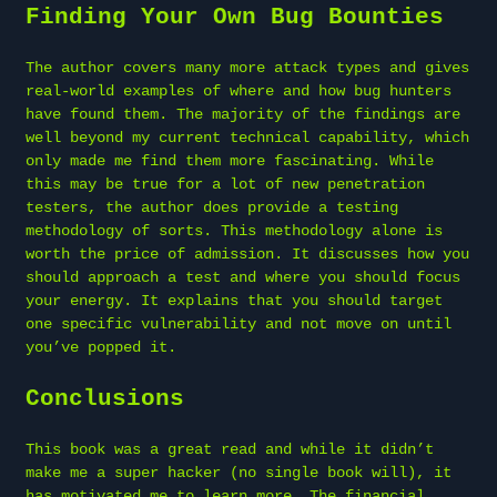
Finding Your Own Bug Bounties
The author covers many more attack types and gives
real-world examples of where and how bug hunters
have found them. The majority of the findings are
well beyond my current technical capability, which
only made me find them more fascinating. While
this may be true for a lot of new penetration
testers, the author does provide a testing
methodology of sorts. This methodology alone is
worth the price of admission. It discusses how you
should approach a test and where you should focus
your energy. It explains that you should target
one specific vulnerability and not move on until
you’ve popped it.
Conclusions
This book was a great read and while it didn’t
make me a super hacker (no single book will), it
has motivated me to learn more. The financial