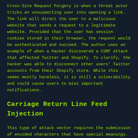
Cross-Site Request Forgery is when a threat actor
tricks an unsuspecting user into opening a link.
The link will direct the user to a malicious
website that sends a request to a legitimate
website. Provided that the user has session
cookies stored in their browser, the request would
be authenticated and succeed. The author uses an
example of when a hacker discovered a CSRF attack
that affected Twitter and Shopify. To clarify, the
hacker was able to disconnect other users’ Twitter
accounts from their Shopify store. While this
seems mostly harmless, it is still a vulnerability
and could cause users to miss important
notifications.
Carriage Return Line Feed
Injection
This type of attack vector requires the submission
of encoded characters that have special meanings.