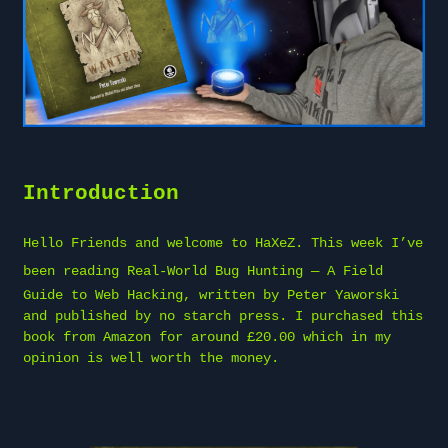
Introduction
Hello Friends and welcome to
HaXeZ
. This week I’ve
been reading
Real-World Bug Hunting
— A Field
Guide to Web Hacking, written by Peter Yaworski
and published by no starch press. I purchased this
book from Amazon for around £20.00 which in my
opinion is well worth the money.