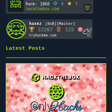
Latest Posts