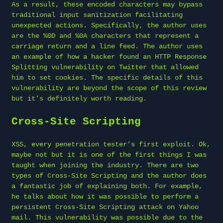
As a result, these encoded characters may bypass
traditional input sanitization facilitating
unexpected actions. Specifically, the author uses
are the %0D and %0A characters that represent a
carriage return and a line feed. The author uses
an example of how a hacker found an HTTP Response
Splitting vulnerability on Twitter that allowed
him to set cookies. The specific details of this
vulnerability are beyond the scope of this review
but it’s definitely worth reading.
Cross-Site Scripting
XSS, every penetration tester’s first exploit. Ok,
maybe not but it is one of the first things I was
taught when joining the industry. There are two
types of Cross-Site Scripting and the author does
a fantastic job of explaining both. For example,
he talks about how it was possible to perform a
persistent Cross-Site Scripting attack on Yahoo
mail. This vulnerability was possible due to the