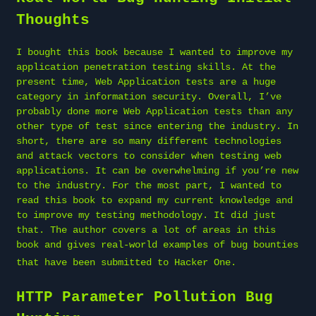
Thoughts
I bought this book because I wanted to improve my
application penetration testing skills. At the
present time, Web Application tests are a huge
category in information security. Overall, I’ve
probably done more Web Application tests than any
other type of test since entering the industry. In
short, there are so many different technologies
and attack vectors to consider when testing web
applications. It can be overwhelming if you’re new
to the industry. For the most part, I wanted to
read this book to expand my current knowledge and
to improve my testing methodology. It did just
that. The author covers a lot of areas in this
book and gives real-world examples of bug bounties
that have been submitted to
Hacker One
.
HTTP Parameter Pollution Bug