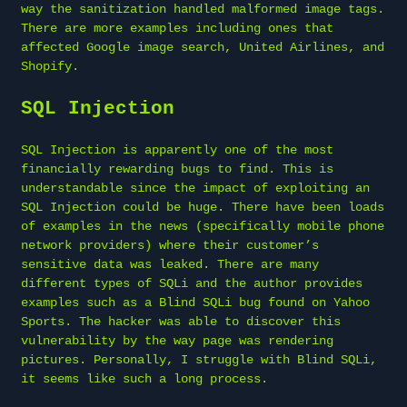
way the sanitization handled malformed image tags.
There are more examples including ones that
affected Google image search, United Airlines, and
Shopify.
SQL Injection
SQL Injection is apparently one of the most
financially rewarding bugs to find. This is
understandable since the impact of exploiting an
SQL Injection could be huge. There have been loads
of examples in the news (specifically mobile phone
network providers) where their customer’s
sensitive data was leaked. There are many
different types of SQLi and the author provides
examples such as a Blind SQLi bug found on Yahoo
Sports. The hacker was able to discover this
vulnerability by the way page was rendering
pictures. Personally, I struggle with Blind SQLi,
it seems like such a long process.