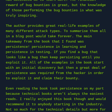
reward of bug bounties is great, but the knowledge
of those performing the bug bounties is what was
truly inspiring.
The author provides great real-life examples of
many different attack types. To summarise them all
in a blog post would take forever. The main
takeaway from the book that I found was
persistence! persistence in learning and
persistence in testing. If you find a bug that
looks like a bug then keep persisting until you
exploit it. All of the examples in the book start
with an initial discovery but then a great deal of
persistence was required from the hacker in order
to exploit it and claim their bounty.
Even reading the book took persistence on my part
because technical books aren’t always the easiest
reads. I really enjoyed this book though and would
recommend it to anybody starting in the industry.
Not so much for the technical details but more for