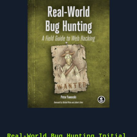
Real-World Bug Hunting Initial