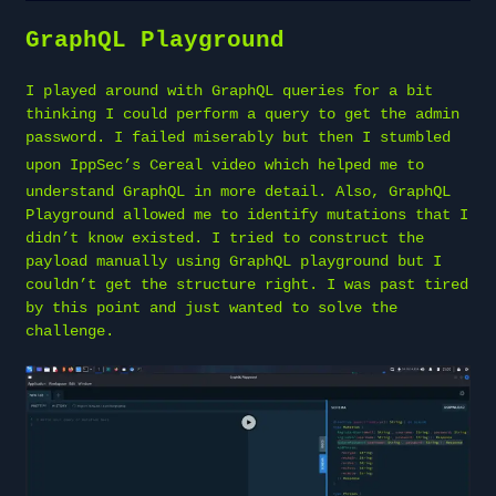
GraphQL Playground
I played around with GraphQL queries for a bit
thinking I could perform a query to get the admin
password. I failed miserably but then I stumbled
upon
IppSec’s Cereal video
which helped me to
understand GraphQL in more detail. Also, GraphQL
Playground allowed me to identify mutations that I
didn’t know existed. I tried to construct the
payload manually using GraphQL playground but I
couldn’t get the structure right. I was past tired
by this point and just wanted to solve the
challenge.