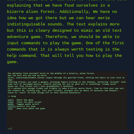
explaining that we have foud ourselves in a
bizarre alien forest. Additionally, We have no
idea how we got there but we can hear eerie
indistinguisable sounds. The text explains more
but this is cleary designed to mimic an old text
adventure game. Therefore, we should be able to
input commands to play the game. One of the first
commands that it is always worth testing is the
help command. That will tell you how to play the
game.