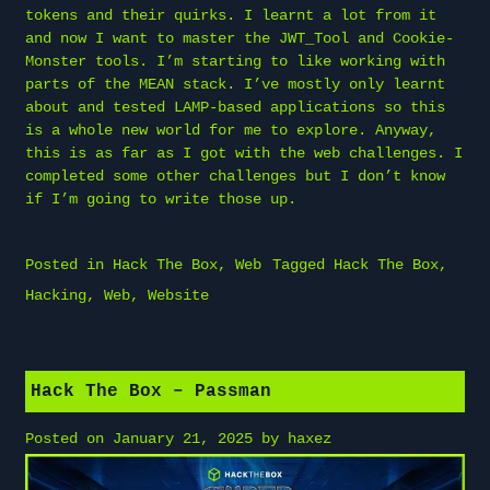
tokens and their quirks. I learnt a lot from it
and now I want to master the JWT_Tool and Cookie-
Monster tools. I’m starting to like working with
parts of the MEAN stack. I’ve mostly only learnt
about and tested LAMP-based applications so this
is a whole new world for me to explore. Anyway,
this is as far as I got with the web challenges. I
completed some other challenges but I don’t know
if I’m going to write those up.
Posted in
Hack The Box
,
Web
Tagged
Hack The Box
,
Hacking
,
Web
,
Website
Hack The Box – Passman
Posted on
January 21, 2025
by
haxez