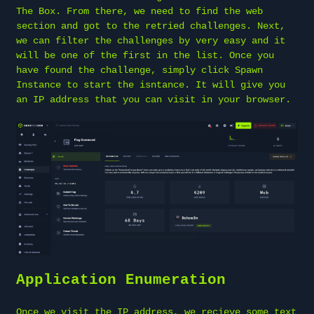
The Box. From there, we need to find the web
section and got to the retried challenges. Next,
we can filter the challenges by very easy and it
will be one of the first in the list. Once you
have found the challenge, simply click Spawn
Instance to start the isntance. It will give you
an IP address that you can visit in your browser.
Application Enumeration
Once we visit the IP address, we recieve some text