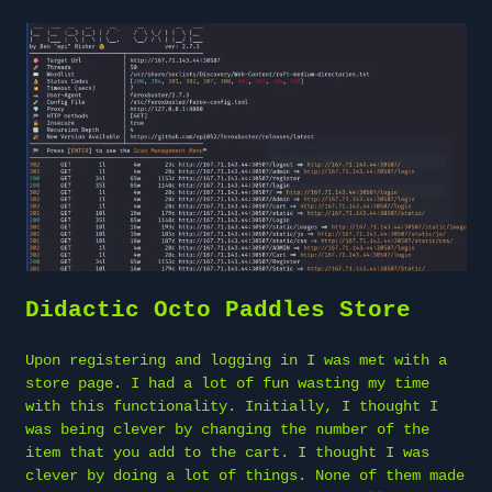
Didactic Octo Paddles Store
Upon registering and logging in I was met with a
store page. I had a lot of fun wasting my time
with this functionality. Initially, I thought I
was being clever by changing the number of the
item that you add to the cart. I thought I was
clever by doing a lot of things. None of them made