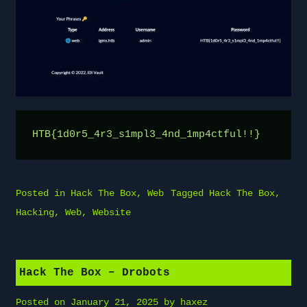
HTB{1d0r5_4r3_s1mpl3_4nd_1mp4ctful!!}
Posted in
Hack The Box
,
Web
Tagged
Hack The Box
,
Hacking
,
Web
,
Website
Hack The Box – Drobots
Posted on
January 21, 2025
by
haxez