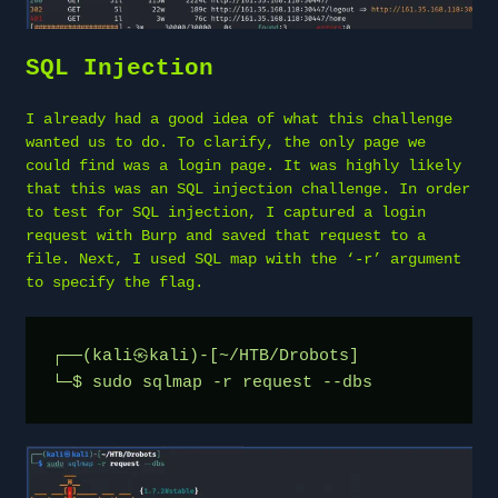
SQL Injection
I already had a good idea of what this challenge
wanted us to do. To clarify, the only page we
could find was a login page. It was highly likely
that this was an SQL injection challenge. In order
to test for SQL injection, I captured a login
request with Burp and saved that request to a
file. Next, I used SQL map with the ‘-r’ argument
to specify the flag.
┌──(kali㉿kali)-[~/HTB/Drobots]
└─$ sudo sqlmap -r request --dbs