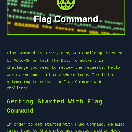
Flag Command is a very easy web challenge created
by
Xclow3n
on
Hack The Box
. To solve this
challenge you need to review the requests. Hello
world, welcome to
haxez
where today I will be
attempting to solve the Flag Command web
challenge.
Getting Started With Flag
Command
In order to get started with Flag Command, we must
first head to the challenges section within Hack