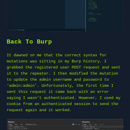
Back To Burp
It dawned on me that the correct syntax for
mutations was sitting in my Burp history. I
grabbed the registered user POST request and sent
it to the repeater. I then modified the mutation
to update the admin username and password to
‘admin:admin’. Unfortunately, the first time I
sent this request it came back with an error
saying I wasn’t authenticated. However, I used my
cookie from an authenticated session to send the
request again and it worked.