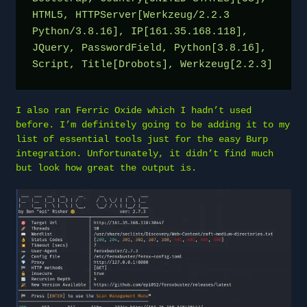
HTML5, HTTPServer[Werkzeug/2.2.3 
Python/3.8.16], IP[161.35.168.118], 
JQuery, PasswordField, Python[3.8.16], 
Script, Title[Drobots], Werkzeug[2.2.3]
I also ran Ferric Oxide which I hadn’t used
before. I’m definitely going to be adding it to my
list of essential tools just for the easy Burp
integration. Unfortunately, it didn’t find much
but look how great the output is.