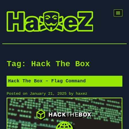
Skip
to
content
Tag:
Hack The Box
Hack The Box – Flag Command
Posted on
January 21, 2025
by
haxez