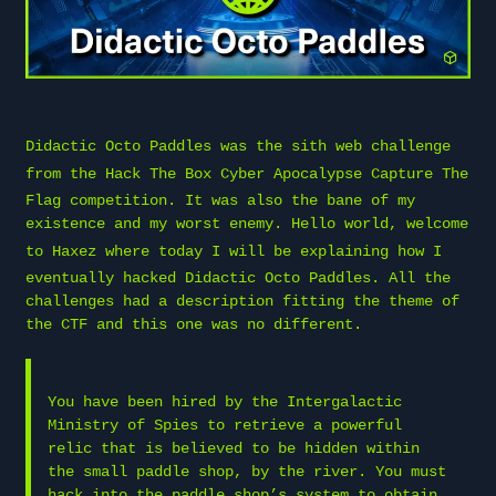
Didactic Octo Paddles was the sith web challenge
from the
Hack The Box
Cyber Apocalypse Capture The
Flag competition. It was also the bane of my
existence and my worst enemy. Hello world, welcome
to
Haxez
where today I will be explaining how I
eventually hacked Didactic Octo Paddles. All the
challenges had a description fitting the theme of
the CTF and this one was no different.
You have been hired by the Intergalactic
Ministry of Spies to retrieve a powerful
relic that is believed to be hidden within
the small paddle shop, by the river. You must
hack into the paddle shop’s system to obtain