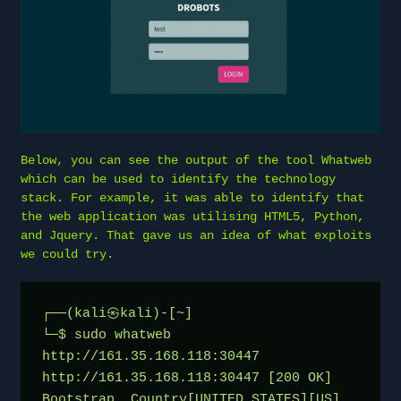
Below, you can see the output of the tool Whatweb
which can be used to identify the technology
stack. For example, it was able to identify that
the web application was utilising HTML5, Python,
and Jquery. That gave us an idea of what exploits
we could try.
┌──(kali㉿kali)-[~]
└─$ sudo whatweb 
http://161.35.168.118:30447
http://161.35.168.118:30447 [200 OK] 
Bootstrap, Country[UNITED STATES][US], 