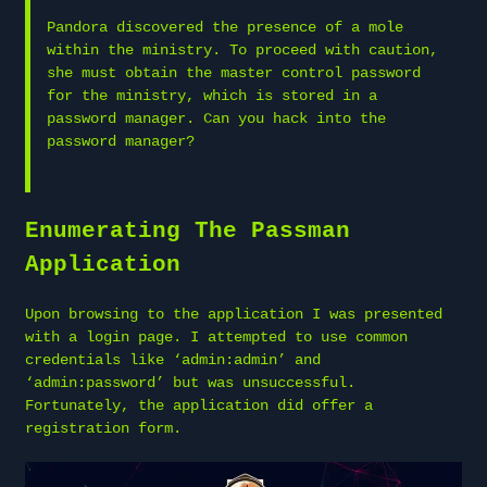
Pandora discovered the presence of a mole
within the ministry. To proceed with caution,
she must obtain the master control password
for the ministry, which is stored in a
password manager. Can you hack into the
password manager?
Enumerating The Passman
Application
Upon browsing to the application I was presented
with a login page. I attempted to use common
credentials like ‘admin:admin’ and
‘admin:password’ but was unsuccessful.
Fortunately, the application did offer a
registration form.