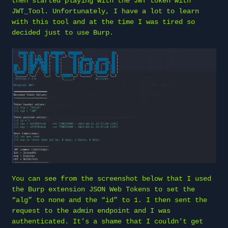
then started playing with the JWT token with
JWT_Tool. Unfortunately, I have a lot to learn
with this tool and at the time I was tired so
decided just to use Burp.
You can see from the screenshot below that I used
the Burp extension JSON Web Tokens to set the
“alg” to none and the “id” to 1. I then sent the
request to the admin endpoint and I was
authenticated. It’s a shame that I couldn’t get