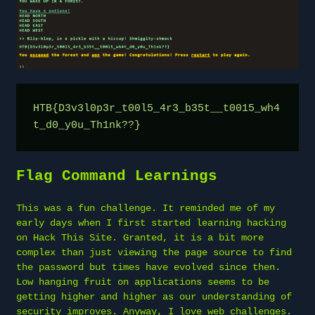
HTB{D3v3l0p3r_t00l5_4r3_b35t__t0015_wh4
t_d0_y0u_Th1nk??}
Flag Command Learnings
This was a fun challenge. It reminded me of my
early days when I first started learning hacking
on Hack This Site. Granted, it is a bit more
complex than just viewing the page source to find
the password but times have evolved since then.
Low hanging fruit on applications seems to be
getting higher and higher as our understanding of
security improves. Anyway, I love web challenges.