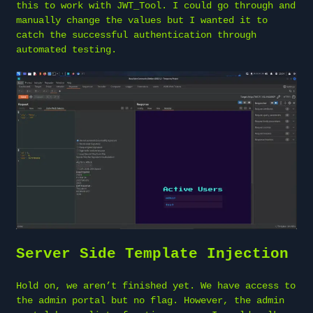
this to work with JWT_Tool. I could go through and
manually change the values but I wanted it to
catch the successful authentication through
automated testing.
Server Side Template Injection
Hold on, we aren’t finished yet. We have access to
the admin portal but no flag. However, the admin