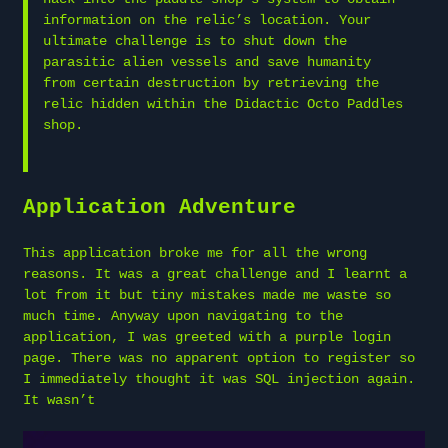
information on the relic’s location. Your
ultimate challenge is to shut down the
parasitic alien vessels and save humanity
from certain destruction by retrieving the
relic hidden within the Didactic Octo Paddles
shop.
Application Adventure
This application broke me for all the wrong
reasons. It was a great challenge and I learnt a
lot from it but tiny mistakes made me waste so
much time. Anyway upon navigating to the
application, I was greeted with a purple login
page. There was no apparent option to register so
I immediately thought it was SQL injection again.
It wasn’t