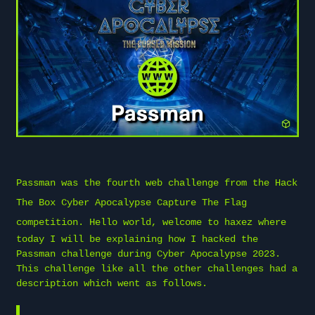
Passman was the fourth web challenge from the
Hack
The Box
Cyber Apocalypse Capture The Flag
competition. Hello world, welcome to
haxez
where
today I will be explaining how I hacked the
Passman challenge during Cyber Apocalypse 2023.
This challenge like all the other challenges had a
description which went as follows.