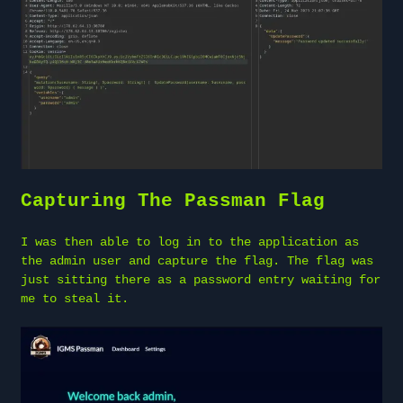
Capturing The Passman Flag
I was then able to log in to the application as
the admin user and capture the flag. The flag was
just sitting there as a password entry waiting for
me to steal it.