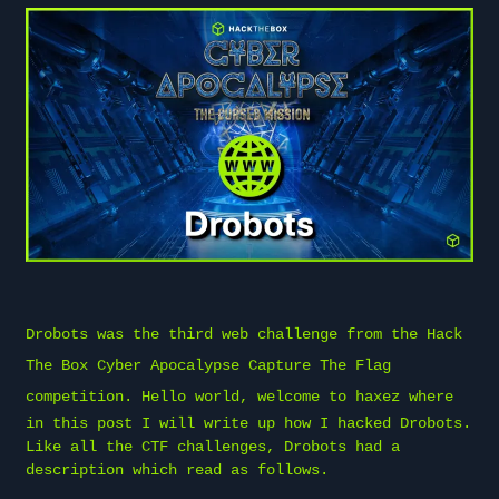
Drobots was the third web challenge from the
Hack
The Box
Cyber Apocalypse Capture The Flag
competition. Hello world, welcome to
haxez
where
in this post I will write up how I hacked Drobots.
Like all the CTF challenges, Drobots had a
description which read as follows.