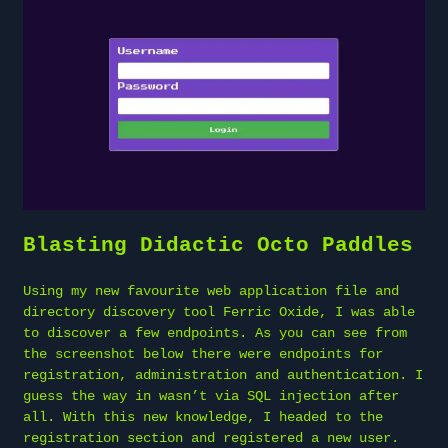
Blasting Didactic Octo Paddles
Using my new favourite web application file and
directory discovery tool Ferric Oxide, I was able
to discover a few endpoints. As you can see from
the screenshot below there were endpoints for
registration, administration and authentication. I
guess the way in wasn’t via SQL injection after
all. With this new knowledge, I headed to the
registration section and registered a new user.