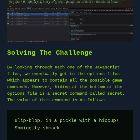
Solving The Challenge
By looking through each one of the Javascript
files, we eventually get to the options files
which appears to contain all the possible game
commands. However, hiding at the bottom of the
options file is a secret command called secret.
The value of this command is as follows:
Blip-blop, in a pickle with a hiccup! 
Shmiggity-shmack