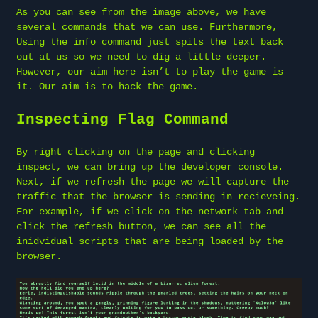
As you can see from the image above, we have
several commands that we can use. Furthermore,
Using the info command just spits the text back
out at us so we need to dig a little deeper.
However, our aim here isn’t to play the game is
it. Our aim is to hack the game.
Inspecting Flag Command
By right clicking on the page and clicking
inspect, we can bring up the developer console.
Next, if we refresh the page we will capture the
traffic that the browser is sending in recieveing.
For example, if we click on the network tab and
click the refresh button, we can see all the
inidvidual scripts that are being loaded by the
browser.