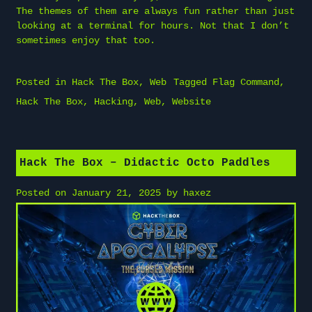
The themes of them are always fun rather than just
looking at a terminal for hours. Not that I don’t
sometimes enjoy that too.
Posted in
Hack The Box
,
Web
Tagged
Flag Command
,
Hack The Box
,
Hacking
,
Web
,
Website
Hack The Box – Didactic Octo Paddles
Posted on
January 21, 2025
by
haxez