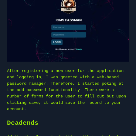
After registering a new user for the application
and logging in, I was greeted with a web-based
password manager. Therefore, I started poking at
the add password functionality. There were a
number of forms for the user to fill out but upon
clicking save, it would save the record to your
account.
Deadends