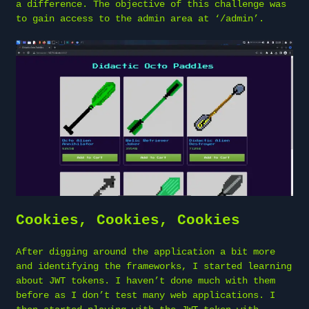
a difference. The objective of this challenge was
to gain access to the admin area at ‘/admin’.
Cookies, Cookies, Cookies
After digging around the application a bit more
and identifying the frameworks, I started learning
about JWT tokens. I haven’t done much with them
before as I don’t test many web applications. I