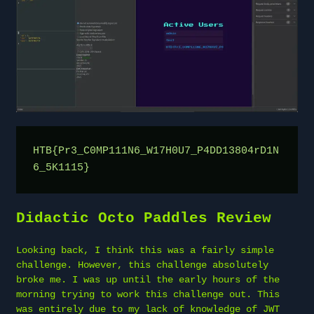
HTB{Pr3_C0MP111N6_W17H0U7_P4DD13804rD1N
6_5K1115}
Didactic Octo Paddles Review
Looking back, I think this was a fairly simple
challenge. However, this challenge absolutely
broke me. I was up until the early hours of the
morning trying to work this challenge out. This
was entirely due to my lack of knowledge of JWT