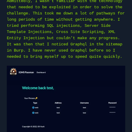
Admittedly, I wasn’t familiar with the technology
that needed to be exploited in order to solve the
challenge. This took me down a lot of pathways for
long periods of time without getting anywhere. I
tried performing SQL injections, Server Side
Template Injections, Cross Site Scripting, XML
Entity Injection but couldn’t make any progress.
It was then that I noticed Graphql in the sitemap
in Burp. I have never used Graphql before so I
needed to bring myself up to speed quite quickly.