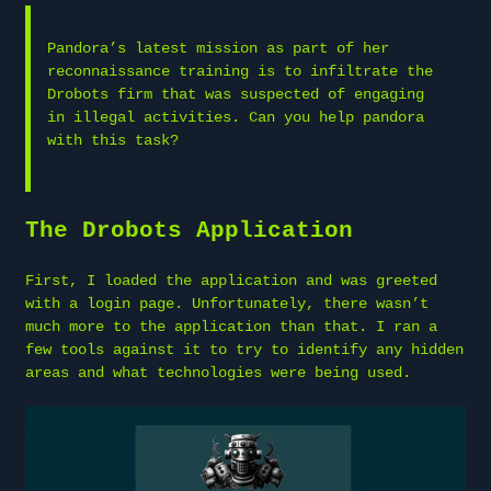
Pandora’s latest mission as part of her
reconnaissance training is to infiltrate the
Drobots firm that was suspected of engaging
in illegal activities. Can you help pandora
with this task?
The Drobots Application
First, I loaded the application and was greeted
with a login page. Unfortunately, there wasn’t
much more to the application than that. I ran a
few tools against it to try to identify any hidden
areas and what technologies were being used.