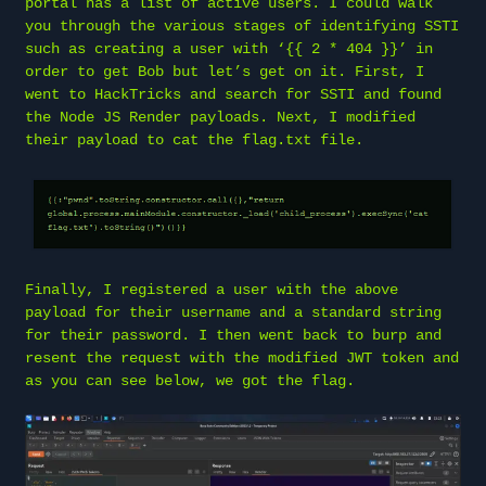
portal has a list of active users. I could walk
you through the various stages of identifying SSTI
such as creating a user with ‘{{ 2 * 404 }}’ in
order to get Bob but let’s get on it. First, I
went to HackTricks and search for SSTI and found
the Node JS Render payloads. Next, I modified
their payload to cat the flag.txt file.
Finally, I registered a user with the above
payload for their username and a standard string
for their password. I then went back to burp and
resent the request with the modified JWT token and
as you can see below, we got the flag.