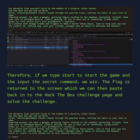
Therefore, if we type start to start the game and
the input the secret command, we win. The flag is
returned to the screen which we can then paste
back in to the Hack The Box challenge page and
solve the challenge.