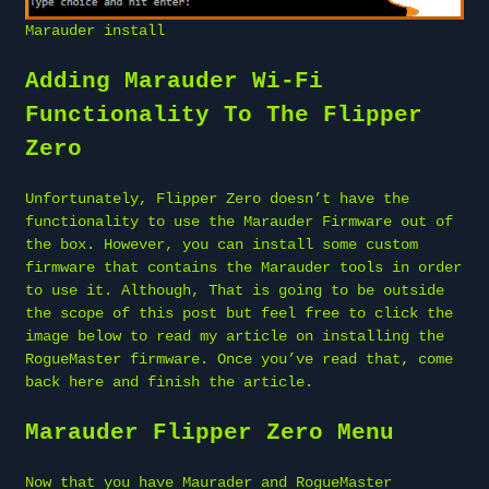
Marauder install
Adding Marauder Wi-Fi
Functionality To The Flipper
Zero
Unfortunately, Flipper Zero doesn’t have the
functionality to use the Marauder Firmware out of
the box. However, you can install some custom
firmware that contains the Marauder tools in order
to use it. Although, That is going to be outside
the scope of this post but feel free to click the
image below to read my article on installing the
RogueMaster firmware. Once you’ve read that, come
back here and finish the article.
Marauder Flipper Zero Menu
Now that you have Maurader and RogueMaster