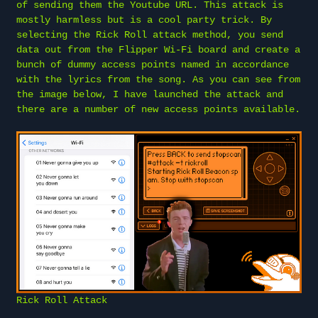
of sending them the Youtube URL. This attack is
mostly harmless but is a cool party trick. By
selecting the Rick Roll attack method, you send
data out from the Flipper Wi-Fi board and create a
bunch of dummy access points named in accordance
with the lyrics from the song. As you can see from
the image below, I have launched the attack and
there are a number of new access points available.
Rick Roll Attack