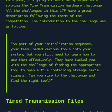
this post, I’m going to describe my experience
solving the Time Transmission hardware challenge.
All the challenges in this CTF have a great
description following the theme of the
competition. The introduction to the challenge was
as follows.
“As part of your initialization sequence,
your team loaded various tools into your
system, but you still need to learn how to
use them effectively. They have tasked you
with the challenge of finding the appropriate
tool to open a file containing strange serial
signals. Can you rise to the challenge and
find the right tool?”
Timed Transmission Files