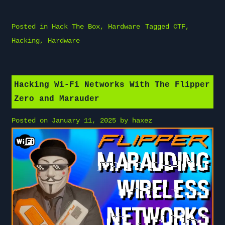
Posted in
Hack The Box
,
Hardware
Tagged
CTF
,
Hacking
,
Hardware
Hacking Wi-Fi Networks With The Flipper
Zero and Marauder
Posted on
January 11, 2025
by
haxez