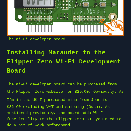
The Wi-Fi developer board
Installing Marauder to the
Flipper Zero Wi-Fi Development
Board
The Wi-Fi developer board can be purchased from
the
Flipper Zero website
for $29.00. Obviously, As
I’m in the UK I purchased mine from
Joom
for
£36.60 excluding VAT and shipping (Ouch). As
mentioned previously, the board adds Wi-Fi
functionality to the Flipper Zero but you need to
do a bit of work beforehand.