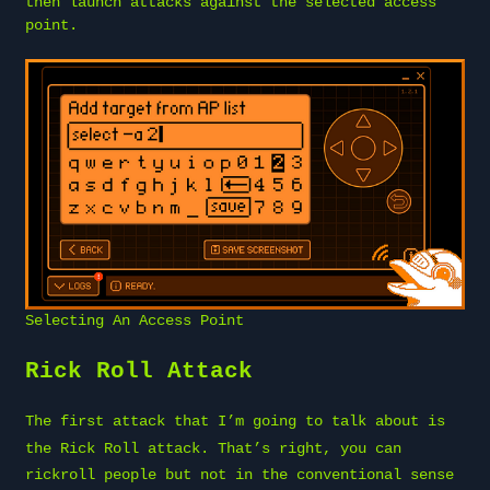
then launch attacks against the selected access
point.
Selecting An Access Point
Rick Roll Attack
The first attack that I’m going to talk about is
the
Rick Roll attack
. That’s right, you can
rickroll people but not in the conventional sense