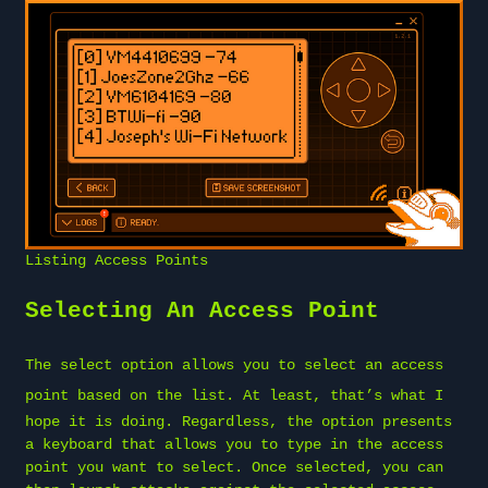
Listing Access Points
Selecting An Access Point
The select option allows you to
select an access
point
based on the list. At least, that’s what I
hope it is doing. Regardless, the option presents
a keyboard that allows you to type in the access
point you want to select. Once selected, you can