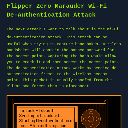
Flipper Zero Marauder Wi-Fi
De-Authentication Attack
The next attack I want to talk about is the
Wi-Fi
de-authentication attack
. This attack can be
useful when trying to capture handshakes. Wireless
handshakes will contain the hashed password for
the access point. Capturing the hash would allow
you to crack it and then access the access point.
The de-authentication attack works by sending de-
authentication frames to the wireless access
point. This packet is usually spoofed from the
client and forces them to disconnect.