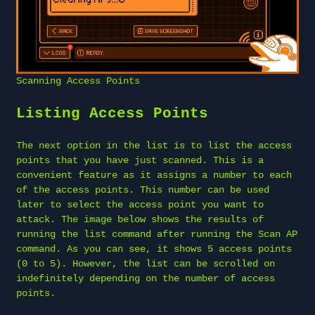
Scanning Access Points
Listing Access Points
The next option in the list is to list the access
points that you have just scanned. This is a
convenient feature as it assigns a number to each
of the access points. This number can be used
later to select the access point you want to
attack. The image below shows the results of
running the list command after running the Scan AP
command. As you can see, it shows 5 access points
(0 to 5). However, the list can be scrolled on
indefinitely depending on the number of access
points.