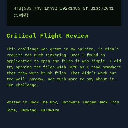
HTB{533_7h3_1nn32_w02k1n95_0f_313c720n1
c5#$@}
Critical Flight Review
This challenge was great in my opinion, it didn’t
require too much tinkering. Once I found an
application to open the files it was simple. I did
try opening the files with GIMP as I read somwhere
that they were brush files. That didn’t work out
too well. Anyway, not much more to say about it.
Fun challenge.
Posted in
Hack The Box
,
Hardware
Tagged
Hack This
Site
,
Hacking
,
Hardware