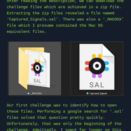
After reading the description, we can download the
challenge files which are achieved in a zip file.
Extracting the zip files revealed a file named
‘Captured_Signals.sal’. There was also a ‘_MACOSX’
file which I presume contained the Mac OS
equivalent files.
Our first challenge was to identify how to open
these files. Performing a google search for ‘.sol’
files solved that question pretty quickly.
Unfortunately, that was only the beginning of the
challenge. Admittedly, I spent far longer on this