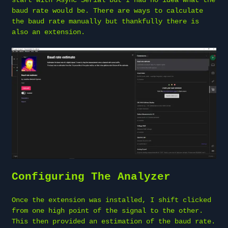
baud rate would be. There are ways to calculate
the baud rate manually but thankfully there is
also an extension.
Configuring The Analyzer
Once the extension was installed, I shift clicked
from one high point of the signal to the other.
This then provided an estimation of the baud rate.