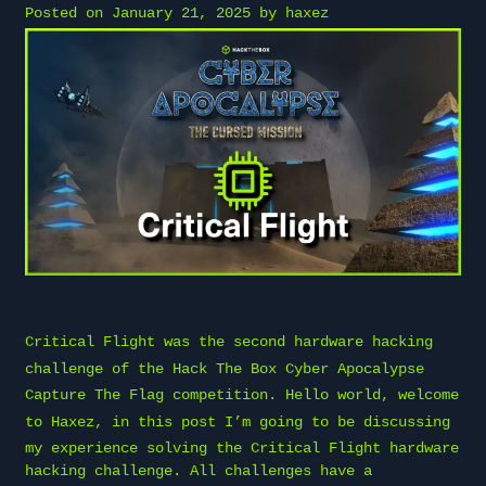
Posted on
January 21, 2025
by
haxez
Critical Flight was the second hardware hacking
challenge of the
Hack The Box
Cyber Apocalypse
Capture The Flag competition. Hello world, welcome
to
Haxez
, in this post I’m going to be discussing
my experience solving the Critical Flight hardware
hacking challenge. All challenges have a