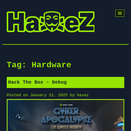
Skip
to
content
Tag:
Hardware
Hack The Box – Debug
Posted on
January 21, 2025
by
haxez