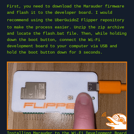
First, you need to download the Marauder firmware
and flash it to the developer board. I would
recommend using the
UberGuidoZ Flipper repository
to make the process easier. Unzip the zip archive
and locate the flash.bat file. Then, while holding
down the boot button, connect the Wi-Fi
development board to your computer via USB and
hold the boot button down for 3 seconds.
Installing Marauder to the Wi-Fi Development Board