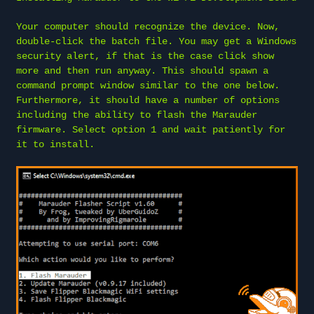
Your computer should recognize the device. Now,
double-click the batch file. You may get a Windows
security alert, if that is the case click show
more and then run anyway. This should spawn a
command prompt window similar to the one below.
Furthermore, it should have a number of options
including the ability to flash the Marauder
firmware. Select option 1 and wait patiently for
it to install.