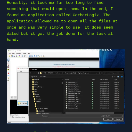
Honestly, it took me far too long to find
something that would open them. In the end, I
found an application called GerberLogix. The
application allowed me to open all the files at
once and was very simple to use. It does seem
dated but it got the job done for the task at
hand.