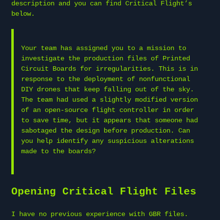
description and you can find Critical Flight’s
below.
Your team has assigned you to a mission to
investigate the production files of Printed
Circuit Boards for irregularities. This is in
response to the deployment of nonfunctional
DIY drones that keep falling out of the sky.
The team had used a slightly modified version
of an open-source flight controller in order
to save time, but it appears that someone had
sabotaged the design before production. Can
you help identify any suspicious alterations
made to the boards?
Opening Critical Flight Files
I have no previous experience with GBR files.