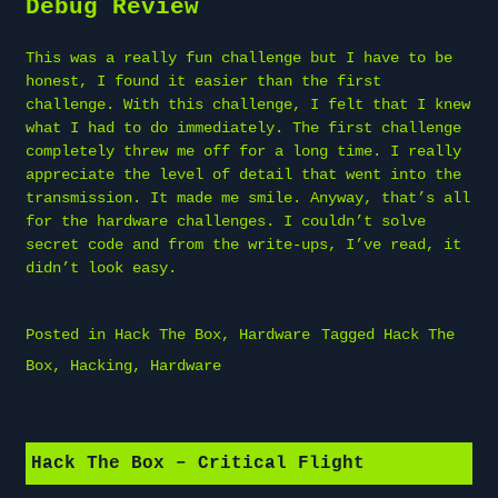
Debug Review
This was a really fun challenge but I have to be
honest, I found it easier than the first
challenge. With this challenge, I felt that I knew
what I had to do immediately. The first challenge
completely threw me off for a long time. I really
appreciate the level of detail that went into the
transmission. It made me smile. Anyway, that’s all
for the hardware challenges. I couldn’t solve
secret code and from the write-ups, I’ve read, it
didn’t look easy.
Posted in
Hack The Box
,
Hardware
Tagged
Hack The
Box
,
Hacking
,
Hardware
Hack The Box – Critical Flight