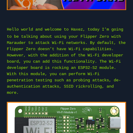
Hello world and welcome to
Haxez
, today I’m going
to be talking about using your Flipper Zero with
Marauder to attack Wi-Fi networks. By default, the
Flipper Zero doesn’t have Wi-Fi capabilities.
However, with the addition of the Wi-Fi developer
board, you can add this functionality. The Wi-Fi
developer board is rocking an ESP32-S2 module.
With this module, you can perform Wi-Fi
penetration testing such as probing attacks, de-
authentication attacks, SSID rickrolling, and
more.