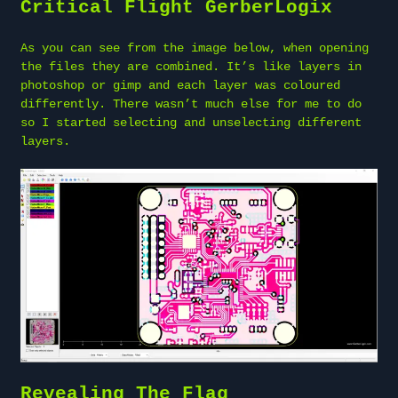
Critical Flight GerberLogix
As you can see from the image below, when opening
the files they are combined. It’s like layers in
photoshop or gimp and each layer was coloured
differently. There wasn’t much else for me to do
so I started selecting and unselecting different
layers.
Revealing The Flag