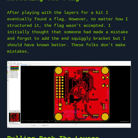
After playing with the layers for a bit I
eventually found a flag. However, no matter how I
structured it, the flag wasn’t accepted. I
initially thought that someone had made a mistake
and forgot to add the end squiggly bracket but I
should have known better. These folks don’t make
mistakes.