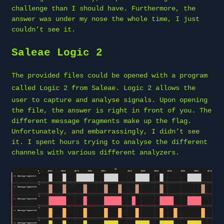
challenge than I should have. Furthermore, the
answer was under my nose the whole time, I just
couldn’t see it.
Saleae Logic 2
The provided files could be opened with a program
called
Logic 2 from Saleae
. Logic 2 allows the
user to capture and analyse signals. Upon opening
the file, the answer is right in front of you. The
different message fragments make up the flag.
Unfortunately, and embarrassingly, I didn’t see
it. I spent hours trying to analyse the different
channels with various different analyzers.