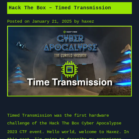
Hack The Box – Timed Transmission
Posted on
January 21, 2025
by
haxez
Timed Transmission was the first hardware
challenge of the
Hack The Box
Cyber Apocalypse
2023 CTF event. Hello world, welcome to
Haxez
. In