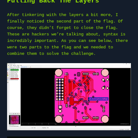
Pulling Back The Layers
After tinkering with the layers a bit more, I
finally noticed the second part of the flag. Of
course, they didn’t forget to close the flag.
These are hackers we’re talking about, syntax is
incredibly important. As you can see below, there
were two parts to the flag and we needed to
combine them to solve the challenge.