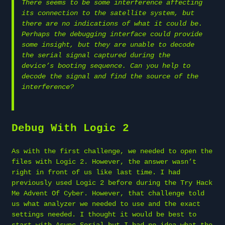
There seems to be some interference affecting
its connection to the satellite system, but
there are no indications of what it could be.
Perhaps the debugging interface could provide
some insight, but they are unable to decode
the serial signal captured during the
device’s booting sequence. Can you help to
decode the signal and find the source of the
interference?
Debug With Logic 2
As with the first challenge, we needed to open the
files with Logic 2. However, the answer wasn’t
right in front of us like last time. I had
previously used Logic 2 before during the Try Hack
Me Advent Of Cyber. However, that challenge told
us what analyzer we needed to use and the exact
settings needed. I thought it would be best to
start with Async Serial but I had no idea what the