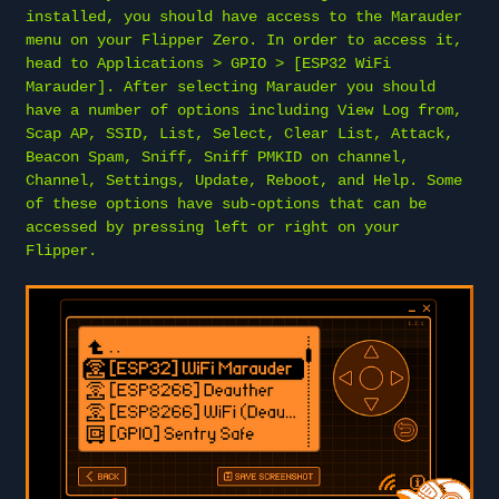
installed, you should have access to the Marauder
menu on your Flipper Zero. In order to access it,
head to Applications > GPIO > [ESP32 WiFi
Marauder]. After selecting Marauder you should
have a number of options including View Log from,
Scap AP, SSID, List, Select, Clear List, Attack,
Beacon Spam, Sniff, Sniff PMKID on channel,
Channel, Settings, Update, Reboot, and Help. Some
of these options have sub-options that can be
accessed by pressing left or right on your
Flipper.