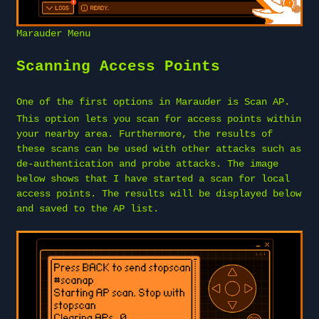
Marauder Menu
Scanning Access Points
One of the first options in Marauder is
Scan AP
.
This option lets you scan for access points within
your nearby area. Furthermore, the results of
these scans can be used with other attacks such as
de-authentication and probe attacks. The image
below shows that I have started a scan for local
access points. The results will be displayed below
and saved to the AP list.