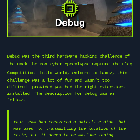
Debug was the third hardware hacking challenge of
the
Hack The Box
Cyber Apocalypse Capture The Flag
Competition. Hello world, welcome to
Haxez
, this
challenge was a lot of fun and wasn’t too
difficult provided you had the right extensions
installed. The description for debug was as
follows.
Your team has recovered a satellite dish that
was used for transmitting the location of the
relic, but it seems to be malfunctioning.