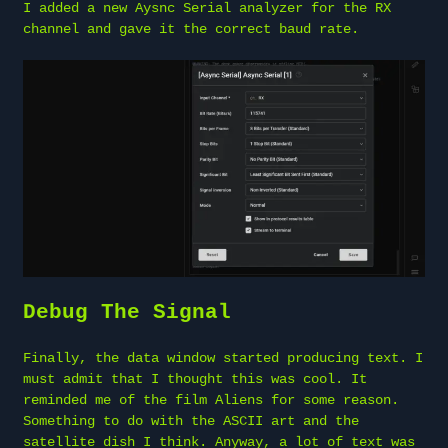
I added a new Aysnc Serial analyzer for the RX
channel and gave it the correct baud rate.
Debug The Signal
Finally, the data window started producing text. I
must admit that I thought this was cool. It
reminded me of the film Aliens for some reason.
Something to do with the ASCII art and the
satellite dish I think. Anyway, a lot of text was