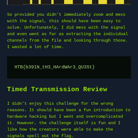
So provided you didn’t immediately zoom and mess
with the signal, this should have been easy to
solve. Unfortunately, I did mess with the signal
and even went as far as extracting the individual
channels from the file and looking through those.
I wasted a lot of time.
HTB{b391N_tH3_HArdWAr3_QU3St}
Timed Transmission Review
I didn’t enjoy this challenge for the wrong
reasons. It should have been a fun introduction to
hardware hacking but I went and overcomplicated
it. However, the challenge itself is fun and I
like how the creators were able to make the
signals spell out the flag.