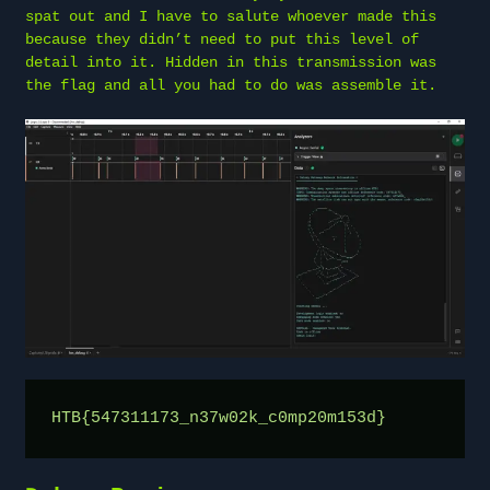
spat out and I have to salute whoever made this
because they didn’t need to put this level of
detail into it. Hidden in this transmission was
the flag and all you had to do was assemble it.
HTB{547311173_n37w02k_c0mp20m153d}