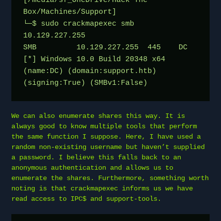
[/media/sf_OneDrive/Hack The 
Box/Machines/Support]
└─$ sudo crackmapexec smb 
10.129.227.255
SMB         10.129.227.255  445    DC               
[*] Windows 10.0 Build 20348 x64 
(name:DC) (domain:support.htb) 
(signing:True) (SMBv1:False)
We can also enumerate shares this way. It is
always good to know multiple tools that perform
the same function I suppose. Here, I have used a
random non-existing username but haven’t supplied
a password. I believe this falls back to an
anonymous authentication and allows us to
enumerate the shares. Furthermore, something worth
noting is that crackmapexec informs us we have
read access to IPC$ and support-tools.