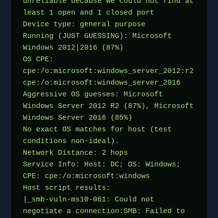
unreliable because we could not find at 
least 1 open and 1 closed port
Device type: general purpose
Running (JUST GUESSING): Microsoft 
Windows 2012|2016 (87%)
OS CPE: 
cpe:/o:microsoft:windows_server_2012:r2 
cpe:/o:microsoft:windows_server_2016
Aggressive OS guesses: Microsoft 
Windows Server 2012 R2 (87%), Microsoft 
Windows Server 2016 (85%)
No exact OS matches for host (test 
conditions non-ideal).
Network Distance: 2 hops
Service Info: Host: DC; OS: Windows; 
CPE: cpe:/o:microsoft:windows
Host script results:
|_smb-vuln-ms10-061: Could not 
negotiate a connection:SMB: Failed to 