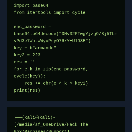
import base64
from itertools import cycle
enc_password = 
base64.b64decode("0Nv32PTwgYjzg9/8j5Tbm
vPd3e7WhtWWyuPsyO76/Y+U193E")
key = b"armando"
key2 = 223
res = ''
for e,k in zip(enc_password, 
cycle(key)):
    res += chr(e ^ k ^ key2)
print(res)
┌──(kali㉿kali)-
[/media/sf_OneDrive/Hack The 
Box/Machines/Support]
