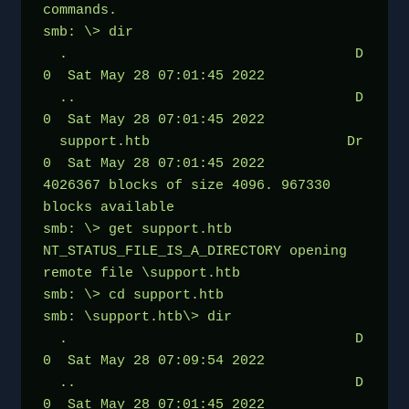
commands.
smb: \> dir
  .                                   D        
0  Sat May 28 07:01:45 2022
  ..                                  D        
0  Sat May 28 07:01:45 2022
  support.htb                        Dr        
0  Sat May 28 07:01:45 2022
4026367 blocks of size 4096. 967330 
blocks available
smb: \> get support.htb
NT_STATUS_FILE_IS_A_DIRECTORY opening 
remote file \support.htb
smb: \> cd support.htb
smb: \support.htb\> dir
  .                                   D        
0  Sat May 28 07:09:54 2022
  ..                                  D        
0  Sat May 28 07:01:45 2022