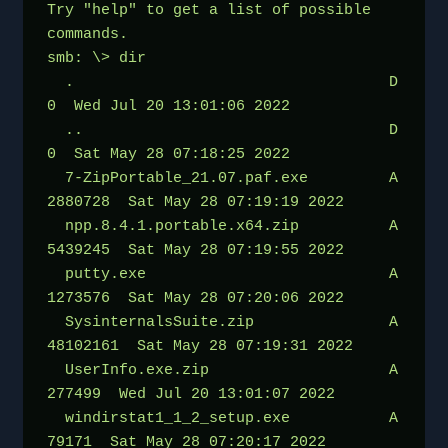
Try "help" to get a list of possible 
commands.
smb: \> dir
  .                                   D        
0  Wed Jul 20 13:01:06 2022
  ..                                  D        
0  Sat May 28 07:18:25 2022
  7-ZipPortable_21.07.paf.exe         A  
2880728  Sat May 28 07:19:19 2022
  npp.8.4.1.portable.x64.zip          A  
5439245  Sat May 28 07:19:55 2022
  putty.exe                           A  
1273576  Sat May 28 07:20:06 2022
  SysinternalsSuite.zip               A 
48102161  Sat May 28 07:19:31 2022
  UserInfo.exe.zip                    A   
277499  Wed Jul 20 13:01:07 2022
  windirstat1_1_2_setup.exe           A    
79171  Sat May 28 07:20:17 2022