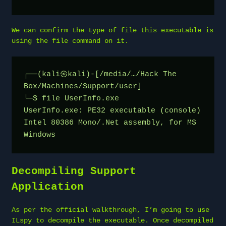
We can confirm the type of file this executable is
using the file command on it.
┌──(kali㉿kali)-[/media/…/Hack The 
Box/Machines/Support/user]
└─$ file UserInfo.exe
UserInfo.exe: PE32 executable (console) 
Intel 80386 Mono/.Net assembly, for MS 
Windows
Decompiling Support
Application
As per the official walkthrough, I’m going to use
ILspy to decompile the executable. Once decompiled