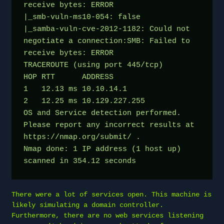
receive bytes: ERROR
|_smb-vuln-ms10-054: false
|_samba-vuln-cve-2012-1182: Could not 
negotiate a connection:SMB: Failed to 
receive bytes: ERROR
TRACEROUTE (using port 445/tcp)
HOP RTT      ADDRESS
1   12.13 ms 10.10.14.1
2   12.25 ms 10.129.227.255
OS and Service detection performed. 
Please report any incorrect results at 
https://nmap.org/submit/ .
Nmap done: 1 IP address (1 host up) 
scanned in 354.12 seconds
There were a lot of services open. This machine is
likely simulating a domain controller.
Furthermore, there are no web services listening