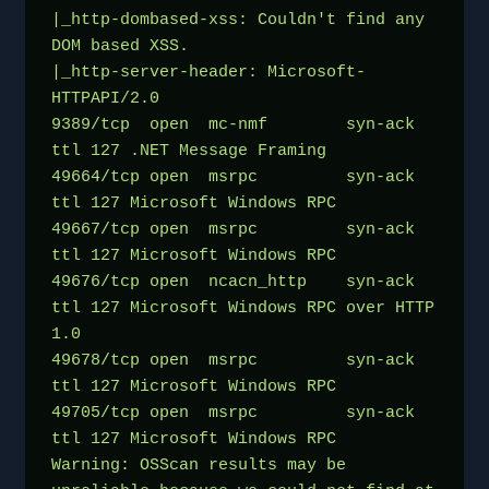
|_http-dombased-xss: Couldn't find any 
DOM based XSS.
|_http-server-header: Microsoft-
HTTPAPI/2.0
9389/tcp  open  mc-nmf        syn-ack 
ttl 127 .NET Message Framing
49664/tcp open  msrpc         syn-ack 
ttl 127 Microsoft Windows RPC
49667/tcp open  msrpc         syn-ack 
ttl 127 Microsoft Windows RPC
49676/tcp open  ncacn_http    syn-ack 
ttl 127 Microsoft Windows RPC over HTTP 
1.0
49678/tcp open  msrpc         syn-ack 
ttl 127 Microsoft Windows RPC
49705/tcp open  msrpc         syn-ack 
ttl 127 Microsoft Windows RPC
Warning: OSScan results may be 