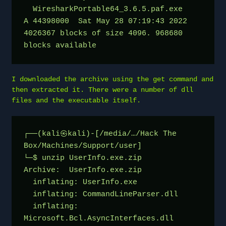
  WiresharkPortable64_3.6.5.paf.exe      
A 44398000  Sat May 28 07:19:43 2022
4026367 blocks of size 4096. 968680 
blocks available
I downloaded the archive using the get command and
then extracted it. There were a number of dll
files and the executable itself.
┌──(kali㉿kali)-[/media/…/Hack The 
Box/Machines/Support/user]
└─$ unzip UserInfo.exe.zip 
Archive:  UserInfo.exe.zip
  inflating: UserInfo.exe            
  inflating: CommandLineParser.dll   
  inflating: 
Microsoft.Bcl.AsyncInterfaces.dll  