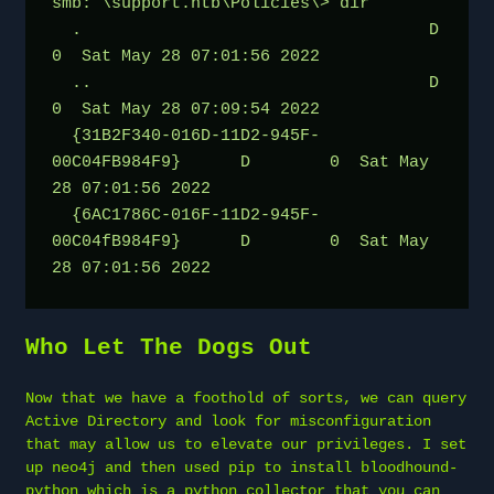
smb: \support.htb\Policies\> dir
  .                                   D        
0  Sat May 28 07:01:56 2022
  ..                                  D        
0  Sat May 28 07:09:54 2022
  {31B2F340-016D-11D2-945F-
00C04FB984F9}      D        0  Sat May 
28 07:01:56 2022
  {6AC1786C-016F-11D2-945F-
00C04fB984F9}      D        0  Sat May 
28 07:01:56 2022
Who Let The Dogs Out
Now that we have a foothold of sorts, we can query
Active Directory and look for misconfiguration
that may allow us to elevate our privileges. I set
up neo4j and then used pip to install bloodhound-
python which is a python collector that you can