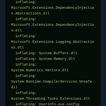
  inflating: 
Microsoft.Extensions.DependencyInjectio
n.Abstractions.dll  
  inflating: 
Microsoft.Extensions.DependencyInjectio
n.dll  
  inflating: 
Microsoft.Extensions.Logging.Abstractio
ns.dll  
  inflating: System.Buffers.dll      
  inflating: System.Memory.dll       
  inflating: 
System.Numerics.Vectors.dll  
  inflating: 
System.Runtime.CompilerServices.Unsafe.
dll  
  inflating: 
System.Threading.Tasks.Extensions.dll  
  inflating: UserInfo.exe.config