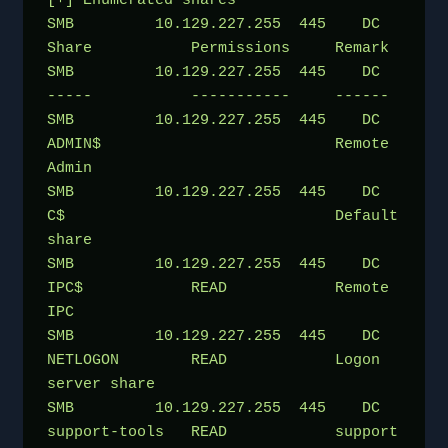
[+] Enumerated shares
SMB         10.129.227.255  445    DC               
Share           Permissions     Remark
SMB         10.129.227.255  445    DC               
-----           -----------     ------
SMB         10.129.227.255  445    DC               
ADMIN$                          Remote 
Admin
SMB         10.129.227.255  445    DC               
C$                              Default 
share
SMB         10.129.227.255  445    DC               
IPC$            READ            Remote 
IPC
SMB         10.129.227.255  445    DC               
NETLOGON        READ            Logon 
server share 
SMB         10.129.227.255  445    DC               
support-tools   READ            support 