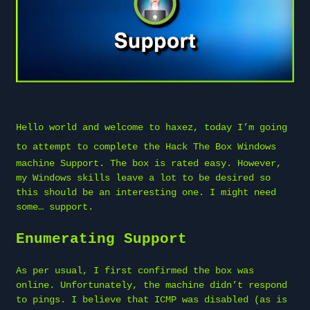
Hello world and welcome to
haxez
, today I’m going
to attempt to complete the
Hack The Box
Windows
machine Support. The box is rated easy. However,
my Windows skills leave a lot to be desired so
this should be an interesting one. I might need
some… support.
Enumerating Support
As per usual, I first confirmed the box was
online. Unfortunately, the machine didn’t respond
to pings. I believe that ICMP was disabled (as is