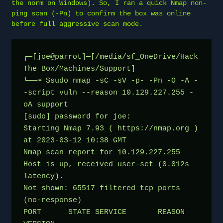
the norm on Windows). So, I ran a quick Nmap non-
ping scan (-Pn) to confirm the box was online
before full aggressive scan mode.
┌─[joe@parrot]─[/media/sf_OneDrive/Hack 
The Box/Machines/Support]
└──╼ $sudo nmap -sC -sV -p- -Pn -O -A -
-script vuln --reason 10.129.227.255 -
oA support
[sudo] password for joe: 
Starting Nmap 7.93 ( https://nmap.org ) 
at 2023-03-12 10:38 GMT
Nmap scan report for 10.129.227.255
Host is up, received user-set (0.012s 
latency).
Not shown: 65517 filtered tcp ports 
(no-response)
PORT      STATE SERVICE       REASON          