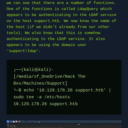
we can see that there are a number of functions.
One of the functions is called LdapQuery which
appears to be authenticating to the LDAP service
on the host support.htb. We now know the name of
the host (if we didn’t already from our other
tools). We also know that this is somehow
authenticating to the LDAP service. It also
appears to be using the domain user
‘support\ldap’.
┌──(kali㉿kali)-
[/media/sf_OneDrive/Hack The 
Box/Machines/Support]
└─$ echo '10.129.178.26 support.htb' | 
sudo tee -a /etc/hosts
10.129.178.26 support.htb