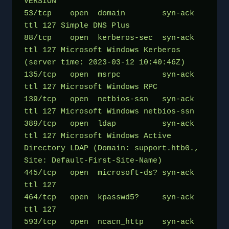
VERSION
53/tcp    open  domain        syn-ack 
ttl 127 Simple DNS Plus
88/tcp    open  kerberos-sec  syn-ack 
ttl 127 Microsoft Windows Kerberos 
(server time: 2023-03-12 10:40:46Z)
135/tcp   open  msrpc         syn-ack 
ttl 127 Microsoft Windows RPC
139/tcp   open  netbios-ssn   syn-ack 
ttl 127 Microsoft Windows netbios-ssn
389/tcp   open  ldap          syn-ack 
ttl 127 Microsoft Windows Active 
Directory LDAP (Domain: support.htb0., 
Site: Default-First-Site-Name)
445/tcp   open  microsoft-ds? syn-ack 
ttl 127
464/tcp   open  kpasswd5?     syn-ack 
ttl 127
593/tcp   open  ncacn_http    syn-ack 