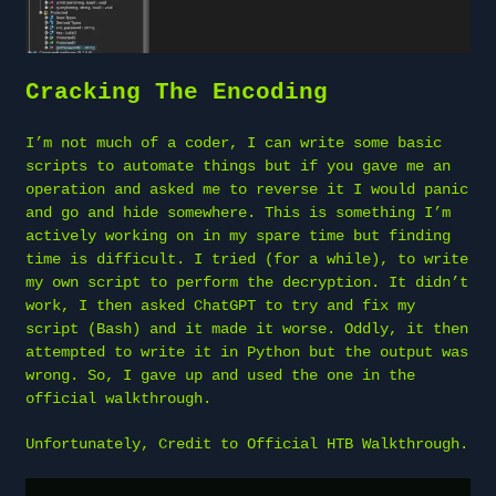
Cracking The Encoding
I’m not much of a coder, I can write some basic
scripts to automate things but if you gave me an
operation and asked me to reverse it I would panic
and go and hide somewhere. This is something I’m
actively working on in my spare time but finding
time is difficult. I tried (for a while), to write
my own script to perform the decryption. It didn’t
work, I then asked ChatGPT to try and fix my
script (Bash) and it made it worse. Oddly, it then
attempted to write it in Python but the output was
wrong. So, I gave up and used the one in the
official walkthrough.
Unfortunately, Credit to Official HTB Walkthrough.