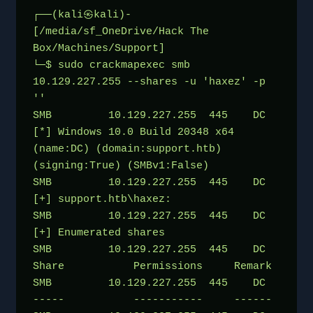
┌──(kali㉿kali)-
[/media/sf_OneDrive/Hack The 
Box/Machines/Support]
└─$ sudo crackmapexec smb 
10.129.227.255 --shares -u 'haxez' -p 
''
SMB         10.129.227.255  445    DC               
[*] Windows 10.0 Build 20348 x64 
(name:DC) (domain:support.htb) 
(signing:True) (SMBv1:False)
SMB         10.129.227.255  445    DC               
[+] support.htb\haxez: 
SMB         10.129.227.255  445    DC               
[+] Enumerated shares
SMB         10.129.227.255  445    DC               
Share           Permissions     Remark
SMB         10.129.227.255  445    DC               
-----           -----------     ------