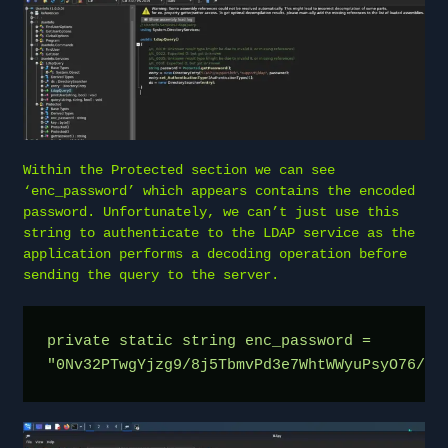
Within the Protected section we can see
‘enc_password’ which appears contains the encoded
password. Unfortunately, we can’t just use this
string to authenticate to the LDAP service as the
application performs a decoding operation before
sending the query to the server.
private static string enc_password = 
"0Nv32PTwgYjzg9/8j5TbmvPd3e7WhtWWyuPsyO76/Y+