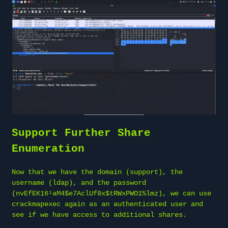
Support Further Share
Enumeration
Now that we have the domain (support), the
username (ldap), and the password
(nvEfEK16¹aM4$e7AclUf8x$tRWxPWO1%lmz), we can use
crackmapexec again as an authenticated user and
see if we have access to additional shares.