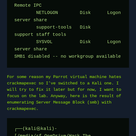
Remote IPC
	NETLOGON        Disk      Logon 
server share 
	support-tools   Disk      
support staff tools
	SYSVOL          Disk      Logon 
server share 
SMB1 disabled -- no workgroup available
For some reason my Parrot virtual machine hates
crackmapexec so I’ve switched to a Kali one. I
will try to fix it later but for now, I want to
focus on the lab. Anyway, here is the result of
enumerating Server Message Block (smb) with
crackmapexec.
┌──(kali㉿kali)-