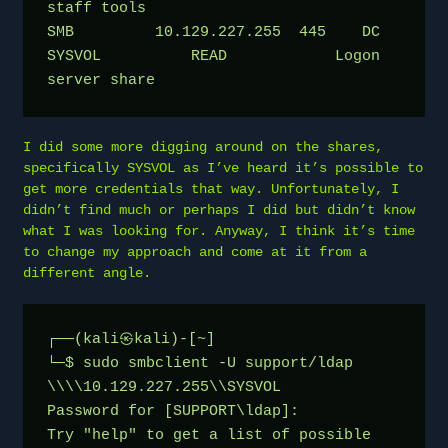
staff tools
SMB         10.129.227.255  445    DC               
SYSVOL          READ            Logon 
server share
I did some more digging around on the shares,
specifically SYSVOL as I’ve heard it’s possible to
get more credentials that way. Unfortunately, I
didn’t find much or perhaps I did but didn’t know
what I was looking for. Anyway, I think it’s time
to change my approach and come at it from a
different angle.
┌──(kali㉿kali)-[~]
└─$ sudo smbclient -U support/ldap 
\\\\10.129.227.255\\SYSVOL
Password for [SUPPORT\ldap]:
Try "help" to get a list of possible 