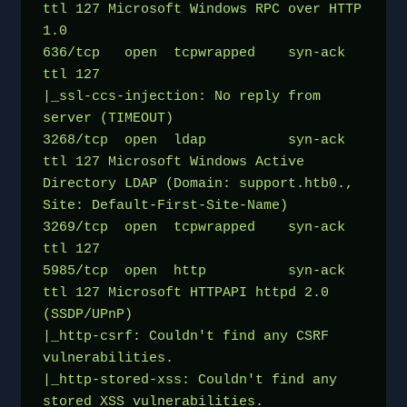
ttl 127 Microsoft Windows RPC over HTTP 
1.0
636/tcp   open  tcpwrapped    syn-ack 
ttl 127
|_ssl-ccs-injection: No reply from 
server (TIMEOUT)
3268/tcp  open  ldap          syn-ack 
ttl 127 Microsoft Windows Active 
Directory LDAP (Domain: support.htb0., 
Site: Default-First-Site-Name)
3269/tcp  open  tcpwrapped    syn-ack 
ttl 127
5985/tcp  open  http          syn-ack 
ttl 127 Microsoft HTTPAPI httpd 2.0 
(SSDP/UPnP)
|_http-csrf: Couldn't find any CSRF 
vulnerabilities.
|_http-stored-xss: Couldn't find any 
stored XSS vulnerabilities.