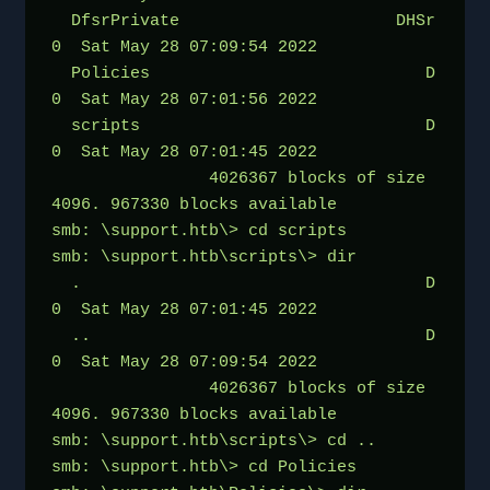
  DfsrPrivate                      DHSr        
0  Sat May 28 07:09:54 2022
  Policies                            D        
0  Sat May 28 07:01:56 2022
  scripts                             D        
0  Sat May 28 07:01:45 2022
                4026367 blocks of size 
4096. 967330 blocks available
smb: \support.htb\> cd scripts
smb: \support.htb\scripts\> dir
  .                                   D        
0  Sat May 28 07:01:45 2022
  ..                                  D        
0  Sat May 28 07:09:54 2022
                4026367 blocks of size 
4096. 967330 blocks available
smb: \support.htb\scripts\> cd ..
smb: \support.htb\> cd Policies