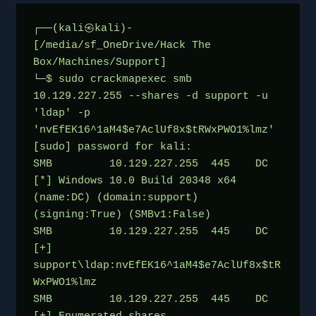
┌──(kali㉿kali)-
[/media/sf_OneDrive/Hack The 
Box/Machines/Support]
└─$ sudo crackmapexec smb 
10.129.227.255 --shares -d support -u 
'ldap' -p 
'nvEfEK16^1aM4$e7AclUf8x$tRWxPWO1%lmz'
[sudo] password for kali: 
SMB         10.129.227.255  445    DC               
[*] Windows 10.0 Build 20348 x64 
(name:DC) (domain:support) 
(signing:True) (SMBv1:False)
SMB         10.129.227.255  445    DC               
[+] 
support\ldap:nvEfEK16^1aM4$e7AclUf8x$tR
WxPWO1%lmz 
SMB         10.129.227.255  445    DC               