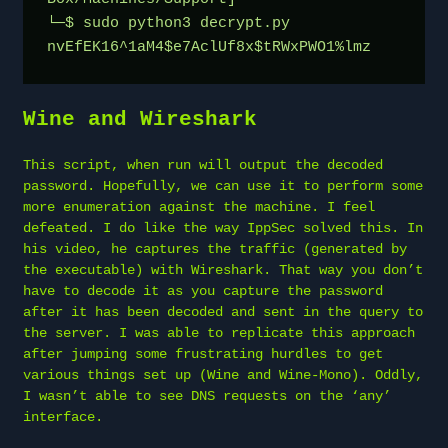
└─$ sudo python3 decrypt.py

nvEfEK16^1aM4$e7AclUf8x$tRWxPWO1%lmz
Wine and Wireshark
This script, when run will output the decoded
password. Hopefully, we can use it to perform some
more enumeration against the machine. I feel
defeated. I do like the way IppSec solved this. In
his video, he captures the traffic (generated by
the executable) with Wireshark. That way you don’t
have to decode it as you capture the password
after it has been decoded and sent in the query to
the server. I was able to replicate this approach
after jumping some frustrating hurdles to get
various things set up (Wine and Wine-Mono). Oddly,
I wasn’t able to see DNS requests on the ‘any’
interface.