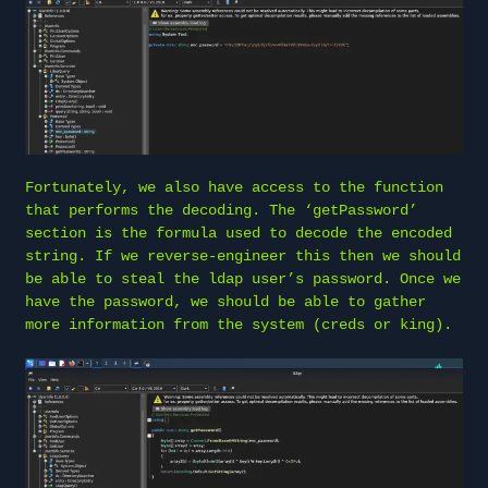
Fortunately, we also have access to the function
that performs the decoding. The ‘getPassword’
section is the formula used to decode the encoded
string. If we reverse-engineer this then we should
be able to steal the ldap user’s password. Once we
have the password, we should be able to gather
more information from the system (creds or king).