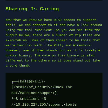
Sharing Is Caring
Now that we know we have READ access to support-
tools, we can connect to it and have a look around
using the tool smbclient. As you can see from the
output below, there are a number of zip files and
executables. Some of them appear to be tools that
we’re familiar with like Putty and Wireshark.
However, one of them stands out as it is likely a
custom binary. The date on this binary is also
different to the others so it does stand out like
a sore thumb.
┌──(kali㉿kali)-
[/media/sf_OneDrive/Hack The 
Box/Machines/Support]
└─$ smbclient -N 
//10.129.227.255/support-tools       