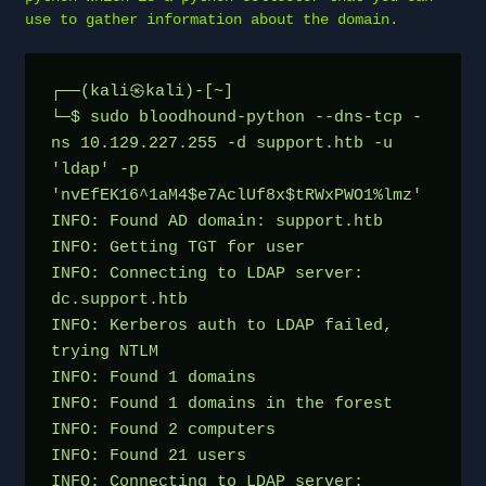
use to gather information about the domain.
┌──(kali㉿kali)-[~]

└─$ sudo bloodhound-python --dns-tcp -
ns 10.129.227.255 -d support.htb -u 
'ldap' -p 
'nvEfEK16^1aM4$e7AclUf8x$tRWxPWO1%lmz'

INFO: Found AD domain: support.htb

INFO: Getting TGT for user

INFO: Connecting to LDAP server: 
dc.support.htb

INFO: Kerberos auth to LDAP failed, 
trying NTLM

INFO: Found 1 domains

INFO: Found 1 domains in the forest

INFO: Found 2 computers

INFO: Found 21 users

INFO: Connecting to LDAP server: 