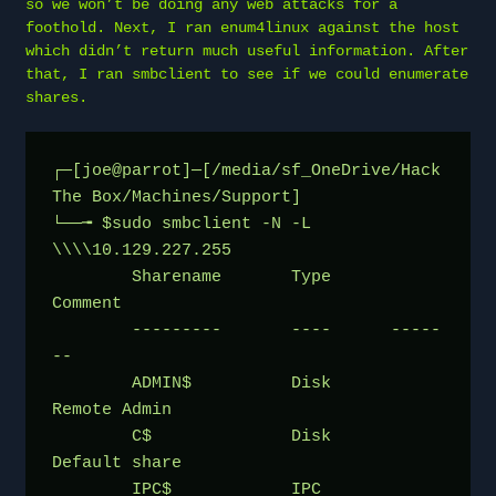
so we won’t be doing any web attacks for a
foothold. Next, I ran enum4linux against the host
which didn’t return much useful information. After
that, I ran smbclient to see if we could enumerate
shares.
┌─[joe@parrot]─[/media/sf_OneDrive/Hack 
The Box/Machines/Support]
└──╼ $sudo smbclient -N -L 
\\\\10.129.227.255
	Sharename       Type      
Comment
	---------       ----      -----
--
	ADMIN$          Disk      
Remote Admin
	C$              Disk      
Default share
	IPC$            IPC       