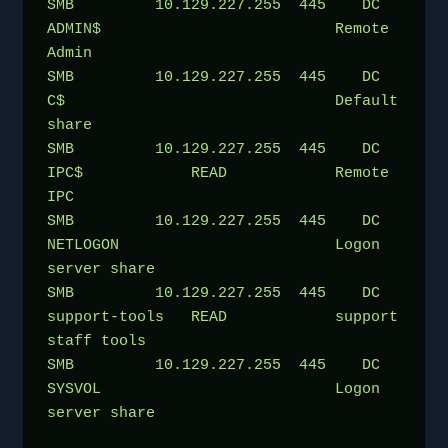
SMB         10.129.227.255  445    DC               
ADMIN$                          Remote 
Admin
SMB         10.129.227.255  445    DC               
C$                              Default 
share
SMB         10.129.227.255  445    DC               
IPC$            READ            Remote 
IPC
SMB         10.129.227.255  445    DC               
NETLOGON                        Logon 
server share 
SMB         10.129.227.255  445    DC               
support-tools   READ            support 
staff tools
SMB         10.129.227.255  445    DC               
SYSVOL                          Logon 
server share