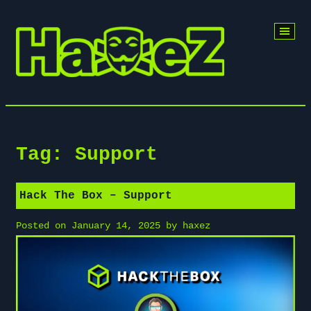
Skip
to
content
Tag:
Support
Hack The Box – Support
Posted on
January 14, 2025
by
haxez