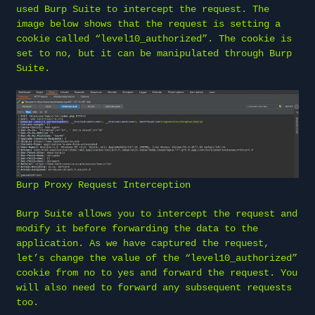
used Burp Suite to intercept the request. The
image below shows that the request is setting a
cookie called “level10_authorized”. The cookie is
set to no, but it can be manipulated through Burp
Suite.
Burp Proxy Request Interception
Burp Suite allows you to intercept the request and
modify it before forwarding the data to the
application. As we have captured the request,
let’s change the value of the “level10_authorized”
cookie from no to yes and forward the request. You
will also need to forward any subsequent requests
too.