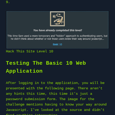
9
.
Hack This Site Level 10
Testing The Basic 10 Web
Application
After logging in to the application, you will be
presented with the following page. There aren’t
any hints this time, this time it’s just a
password submission form. The image for the
challenge mentions having to know your way around
Javascript. I’ve looked at the source and didn’t