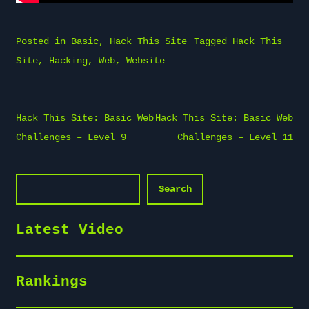
Posted in
Basic
,
Hack This Site
Tagged
Hack This
Site
,
Hacking
,
Web
,
Website
Post
Hack This Site: Basic Web
Hack This Site: Basic Web
navigation
Challenges – Level 9
Challenges – Level 11
Search
Search
Latest Video
Rankings