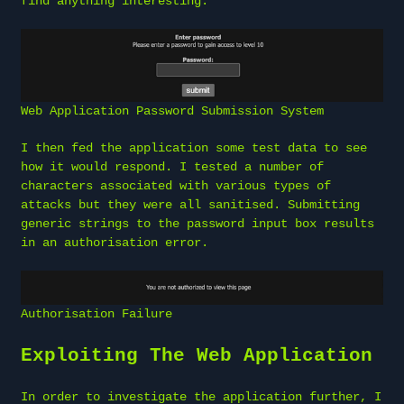
find anything interesting.
Web Application Password Submission System
I then fed the application some test data to see
how it would respond. I tested a number of
characters associated with various types of
attacks but they were all sanitised. Submitting
generic strings to the password input box results
in an authorisation error.
Authorisation Failure
Exploiting The Web Application
In order to investigate the application further, I