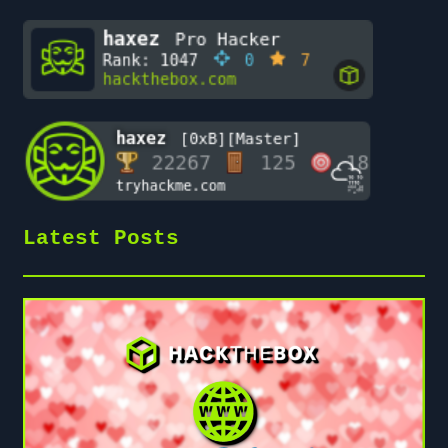
Latest Posts