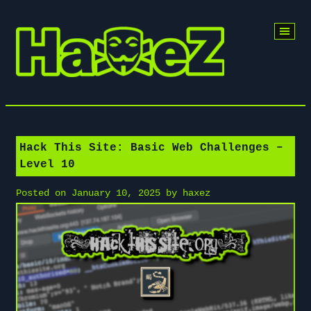
Skip
to
content
Hack This Site: Basic Web Challenges –
Level 10
Posted on
January 10, 2025
by
haxez