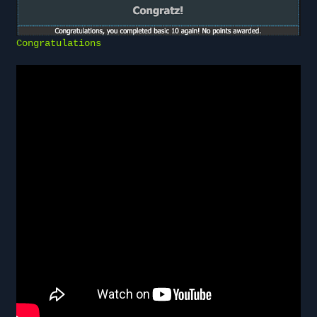
Congratulations