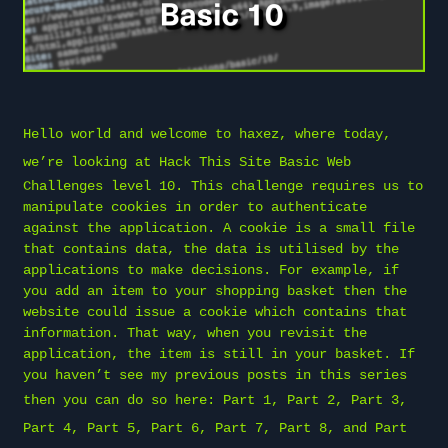
Hello world and welcome to
haxez
, where today,
we’re looking at
Hack This Site
Basic Web
Challenges level 10. This challenge requires us to
manipulate cookies in order to authenticate
against the application. A cookie is a small file
that contains data, the data is utilised by the
applications to make decisions. For example, if
you add an item to your shopping basket then the
website could issue a cookie which contains that
information. That way, when you revisit the
application, the item is still in your basket. If
you haven’t see my previous posts in this series
then you can do so here:
Part 1
,
Part 2
,
Part 3
,
Part 4
,
Part 5
,
Part 6
,
Part 7
,
Part 8
, and
Part