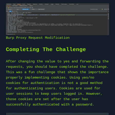
Burp Proxy Request Modification
Completing The Challenge
After changing the value to yes and forwarding the
requests, you should have completed the challenge.
This was a fun challenge that shows the importance
properly implementing cookies. Using yes/no
cookies for authentication is not a good method
for authenticating users. Cookies are used for
user sessions to keep users logged in. However,
those cookies are set after the user has
successfully authenticated with a password.